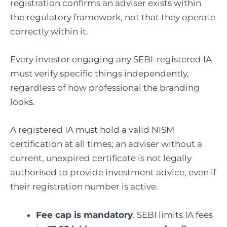
registration confirms an adviser exists within
the regulatory framework, not that they operate
correctly within it.
Every investor engaging any SEBI-registered IA
must verify specific things independently,
regardless of how professional the branding
looks.
A registered IA must hold a valid NISM
certification at all times; an adviser without a
current, unexpired certificate is not legally
authorised to provide investment advice, even if
their registration number is active.
Fee cap is mandatory
. SEBI limits IA fees