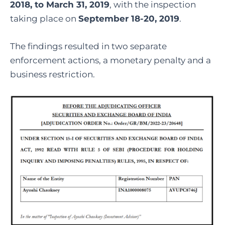
2018, to March 31, 2019
, with the inspection
taking place on
September 18-20, 2019
.
The findings resulted in two separate
enforcement actions, a monetary penalty and a
business restriction.