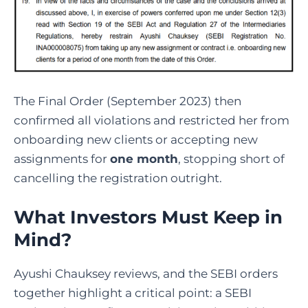
The Final Order (September 2023) then
confirmed all violations and restricted her from
onboarding new clients or accepting new
assignments for
one month
, stopping short of
cancelling the registration outright.
What Investors Must Keep in
Mind?
Ayushi Chauksey reviews,
and the SEBI orders
together highlight a critical point: a SEBI