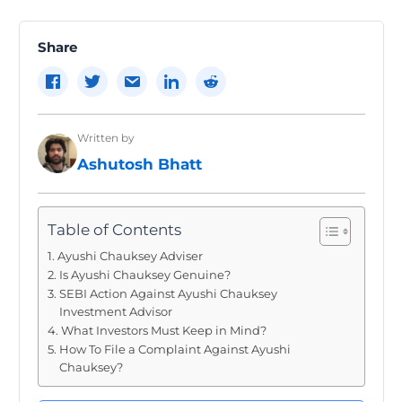
navigation
Share
Written by
Ashutosh Bhatt
Table of Contents
Ayushi Chauksey Adviser
Is Ayushi Chauksey Genuine?
SEBI Action Against Ayushi Chauksey
Investment Advisor
What Investors Must Keep in Mind?
How To File a Complaint Against Ayushi
Chauksey?