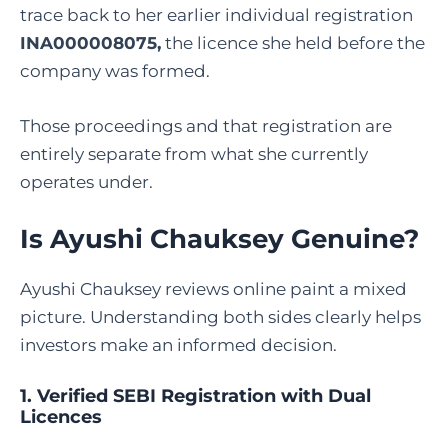
trace back to her earlier individual registration
INA000008075,
the licence she held before the
company was formed.
Those proceedings and that registration are
entirely separate from what she currently
operates under.
Is Ayushi Chauksey Genuine?
Ayushi Chauksey reviews online paint a mixed
picture. Understanding both sides clearly helps
investors make an informed decision.
1. Verified SEBI Registration with Dual
Licences