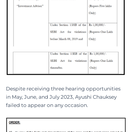
Despite receiving three hearing opportunities
in May, June, and July 2023, Ayushi Chauksey
failed to appear on any occasion.