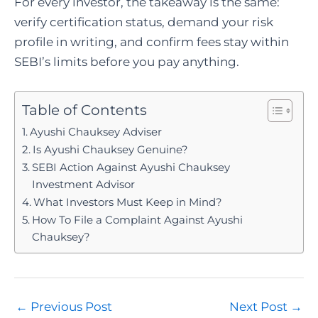
For every investor, the takeaway is the same:
verify certification status, demand your risk
profile in writing, and confirm fees stay within
SEBI’s limits before you pay anything.
Table of Contents
Ayushi Chauksey Adviser
Is Ayushi Chauksey Genuine?
SEBI Action Against Ayushi Chauksey
Investment Advisor
What Investors Must Keep in Mind?
How To File a Complaint Against Ayushi
Chauksey?
Post
←
Previous Post
Next Post
→