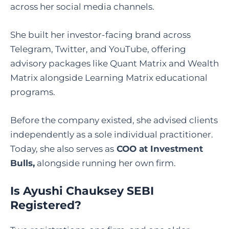
across her social media channels.
She built her investor-facing brand across
Telegram, Twitter, and YouTube, offering
advisory packages like Quant Matrix and Wealth
Matrix alongside Learning Matrix educational
programs.
Before the company existed, she advised clients
independently as a sole individual practitioner.
Today, she also serves as
COO at Investment
Bulls,
alongside running her own firm.
Is Ayushi Chauksey SEBI
Registered
?