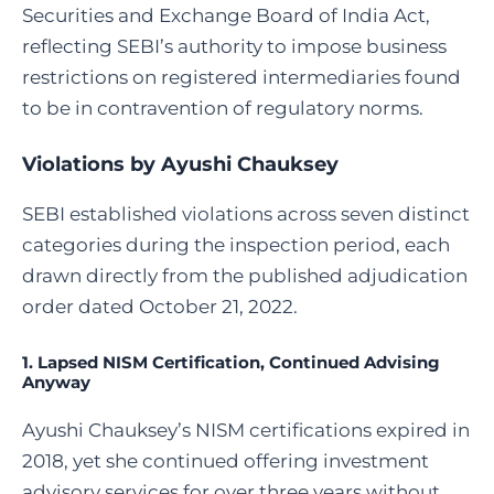
Securities and Exchange Board of India Act,
reflecting SEBI’s authority to impose business
restrictions on registered intermediaries found
to be in contravention of regulatory norms.
Violations by Ayushi Chauksey
SEBI established violations across seven distinct
categories during the inspection period, each
drawn directly from the published adjudication
order dated October 21, 2022.
1. Lapsed NISM Certification, Continued Advising
Anyway
Ayushi Chauksey’s NISM certifications expired in
2018, yet she continued offering investment
advisory services for over three years without