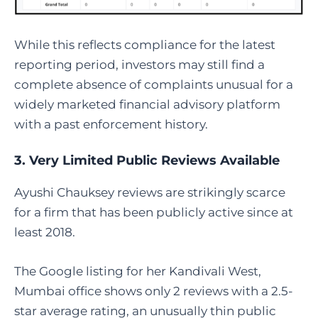
While this reflects compliance for the latest
reporting period, investors may still find a
complete absence of complaints unusual for a
widely marketed financial advisory platform
with a past enforcement history.
3. Very Limited Public Reviews Available
Ayushi Chauksey reviews are strikingly scarce
for a firm that has been publicly active since at
least 2018.
The Google listing for her Kandivali West,
Mumbai office shows only 2 reviews with a 2.5-
star average rating, an unusually thin public