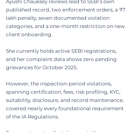
Ayushi Chauksey reviews lead to SEBI’s own
published record, two enforcement orders, a ₹7
lakh penalty, seven documented violation
categories, and a one-month restriction on new
client onboarding.
She currently holds active SEBI registrations,
and her complaint data shows zero pending
grievances for October 2025.
However, the inspection-period violations,
spanning certification, fees, risk profiling, KYC,
suitability, disclosure, and record maintenance,
covered nearly every foundational requirement
of the IA Regulations.