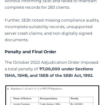
without informing SEBI and failed to maintain
complete records for 283 clients.
Further, SEBI noted missing compliance audits,
incomplete suitability records, unsupported
server crash claims, and non digitally signed
documents.
Penalty and
Final
Order
The October 2022 Adjudication Order imposed
a total penalty of
₹7,00,000 under Sections
15HA, 15HB, and 15EB of the SEBI Act, 1992.