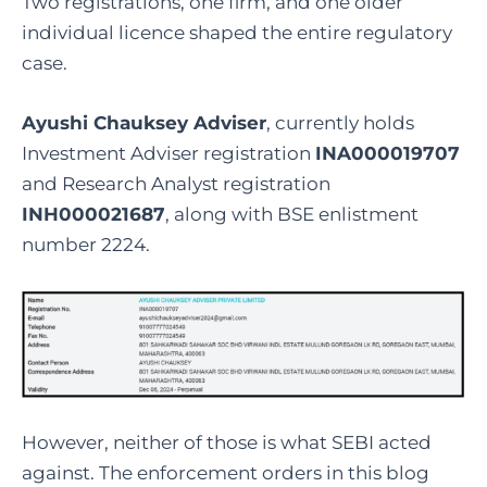
Two registrations, one firm, and one older
individual licence shaped the entire regulatory
case.
Ayushi Chauksey Adviser
, currently holds
Investment Adviser registration
INA000019707
and Research Analyst registration
INH000021687
, along with BSE enlistment
number 2224.
However, neither of those is what SEBI acted
against. The enforcement orders in this blog