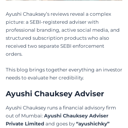
Ayushi Chauksey’s reviews reveal a complex
picture: a SEBI-registered adviser with
professional branding, active social media, and
structured subscription products who also
received two separate SEBI enforcement
orders.
This blog brings together everything an investor
needs to evaluate her credibility.
Ayushi Chauksey Adviser
Ayushi Chauksey runs a financial advisory firm
out of Mumbai:
Ayushi Chauksey Adviser
Private Limited
and goes by
“ayushichky”