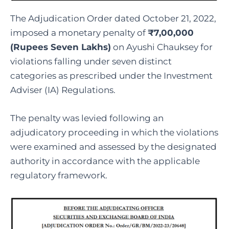
The Adjudication Order dated October 21, 2022,
imposed a monetary penalty of
₹7,00,000
(Rupees Seven Lakhs)
on Ayushi Chauksey for
violations falling under seven distinct
categories as prescribed under the Investment
Adviser (IA) Regulations.
The penalty was levied following an
adjudicatory proceeding in which the violations
were examined and assessed by the designated
authority in accordance with the applicable
regulatory framework.