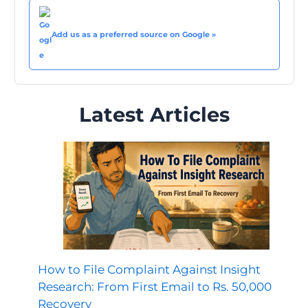
Add us as a preferred source on Google »
Latest Articles
How to File Complaint Against Insight
Research: From First Email to Rs. 50,000
Recovery