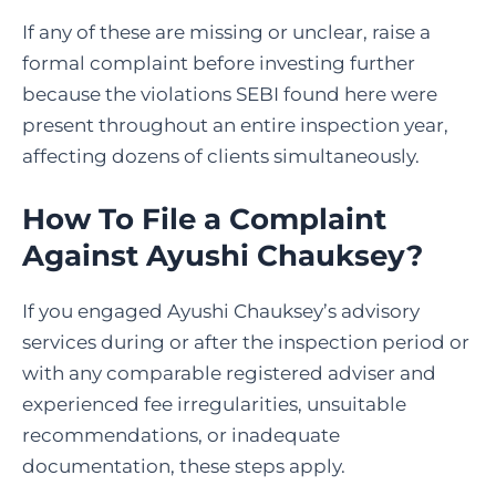
If any of these are missing or unclear, raise a
formal complaint before investing further
because the violations SEBI found here were
present throughout an entire inspection year,
affecting dozens of clients simultaneously.
How To File a Complaint
Against Ayushi Chauksey
?
If you engaged Ayushi Chauksey’s advisory
services during or after the inspection period or
with any comparable registered adviser and
experienced fee irregularities, unsuitable
recommendations, or inadequate
documentation, these steps apply.