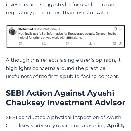
investors and suggested it focused more on
regulatory positioning than investor value.
Although this reflects a single user’s opinion, it
hi
ghlights concerns around the practical
usefulness of the firm’s public-facing content.
SEBI Action Against Ayushi
Chauksey Investment Advisor
SEBI conducted a physical inspection of Ayushi
Chauksey’s advisory operations covering
April 1,