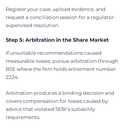
Register your case, upload evidence, and
request a conciliation session for a regulator-
supervised resolution.
Step 5:
Arbitration in the Share Market
If unsuitable recommendations caused
measurable losses, pursue arbitration through
BSE where the firm holds enlistment number
2224.
Arbitration produces a binding decision and
covers compensation for losses caused by
advice that violated SEBI’s suitability
requirements.