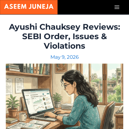
Skip
Mai
to
content
Men
Ayushi Chauksey Reviews:
SEBI Order, Issues &
Violations
May 9, 2026