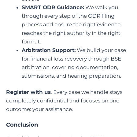
SMART ODR Guidance:
We walk you
through every step of the ODR filing
process and ensure the right evidence
reaches the right authority in the right
format.
Arbitration Support:
We build your case
for financial loss recovery through BSE
arbitration, covering documentation,
submissions, and hearing preparation.
Register with us
. Every case we handle stays
completely confidential and focuses on one
outcome: your assistance.
Conclusion