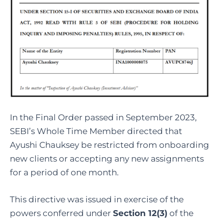
In the Final Order passed in September 2023,
SEBI’s Whole Time Member directed that
Ayushi Chauksey be restricted from onboarding
new clients or accepting any new assignments
for a period of one month.
This directive was issued in exercise of the
powers conferred under
Section 12(3)
of the