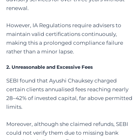
renewal.
However, IA Regulations require advisers to
maintain valid certifications continuously,
making this a prolonged compliance failure
rather than a minor lapse.
2. Unreasonable and Excessive Fees
SEBI found that Ayushi Chauksey charged
certain clients annualised fees reaching nearly
28–42% of invested capital, far above permitted
limits.
Moreover, although she claimed refunds, SEBI
could not verify them due to missing bank