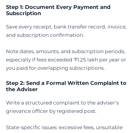
Step 1: Document Every Payment and
Subscription
Save every receipt, bank transfer record, invoice,
and subscription confirmation.
Note dates, amounts, and subscription periods,
especially if fees exceeded ₹1.25 lakh per year or
you paid for overlapping subscriptions.
Step 2: Send a Formal Written Complaint to
the Adviser
Write a structured complaint to the adviser’s
grievance officer by registered post.
State-specific issues: excessive fees, unsuitable