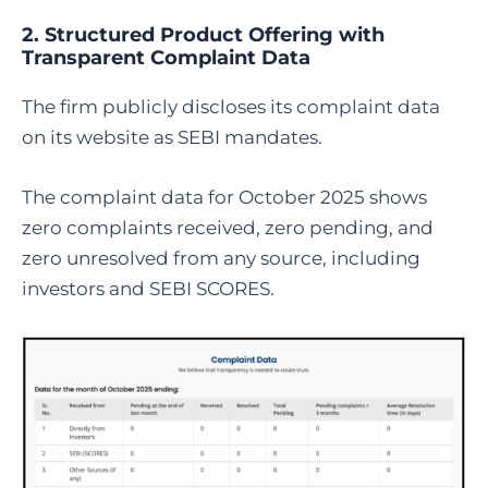
2. Structured Product Offering with
Transparent Complaint Data
The firm publicly discloses its complaint data
on its website as SEBI mandates.
The complaint data for October 2025 shows
zero complaints received, zero pending, and
zero unresolved from any source, including
investors and SEBI SCORES.