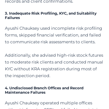
records and client confirmations.
3. Inadequate Risk Profiling, KYC, and Suitability
Failures
Ayushi Chauksey used incomplete risk profiling
forms, skipped financial verification, and failed
to communicate risk assessments to clients.
Additionally, she advised high-risk stock futures
to moderate risk clients and conducted manual
KYC without KRA registration during most of
the inspection period.
4. Undisclosed Branch Offices and Record
Maintenance Failures
Ayushi Chauksey operated multiple offices