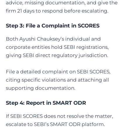
advice, missing documentation, and give the
firm 21 days to respond before escalating.
Step 3:
File a Complaint in SCORES
Both Ayushi Chauksey’s individual and
corporate entities hold SEBI registrations,
giving SEBI direct regulatory jurisdiction.
File a detailed complaint on SEBI SCORES,
citing specific violations and attaching all
supporting documentation.
Step 4:
Report in SMART ODR
If SEBI SCORES does not resolve the matter,
escalate to SEBI’s SMART ODR platform.