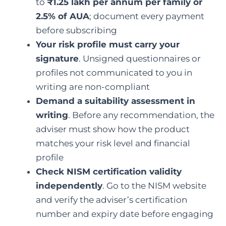
to
₹1.25 lakh per annum per family or
2.5% of AUA
; document every payment
before subscribing
Your risk profile must carry your
signature
. Unsigned questionnaires or
profiles not communicated to you in
writing are non-compliant
Demand a suitability assessment in
writing
. Before any recommendation, the
adviser must show how the product
matches your risk level and financial
profile
Check NISM certification validity
independently
. Go to the NISM website
and verify the adviser’s certification
number and expiry date before engaging