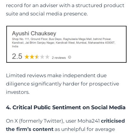
record for an adviser with a structured product
suite and social media presence.
Limited reviews make independent due
diligence significantly harder for prospective
investors.
4. Critical Public Sentiment on Social Media
On X (formerly Twitter), user Moha241
criticised
the firm’s content
as unhelpful for average