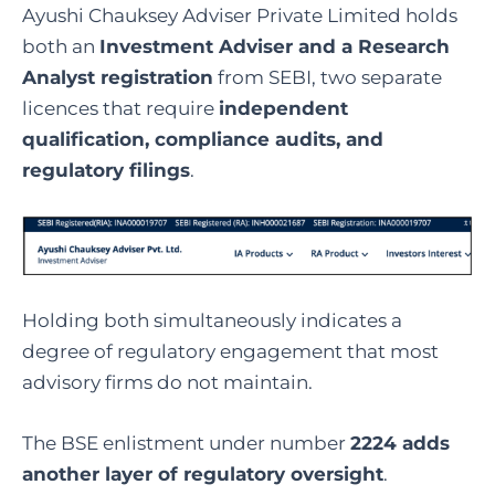
Ayushi Chauksey Adviser Private Limited holds
both an
Investment Adviser and a Research
Analyst registration
from SEBI, two separate
licences that require
independent
qualification, compliance audits, and
regulatory filings
.
Holding both simultaneously indicates a
degree of regulatory engagement that most
advisory firms do not maintain.
The BSE enlistment under number
2224 adds
another layer of regulatory oversight
.