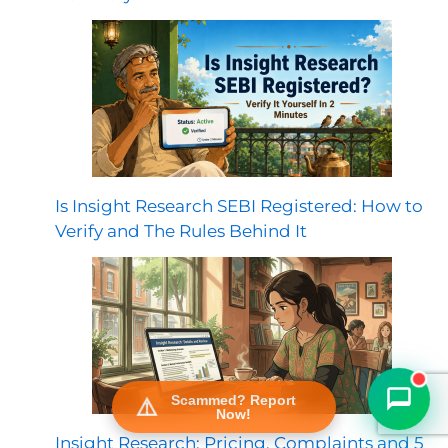
Is Insight Research SEBI Registered: How to
Verify and The Rules Behind It
FraudFree Support
We're online — reply instantly
Scammed? Report
Now!
Insight Research: Pricing, Complaints and 5