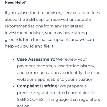
Need Help?
If you subscribed to advisory services, paid fees
above the SEBI cap, or received unsuitable
recommendations from any registered
investment adviser, you may have strong
grounds for a formal complaint, and we can
help you build and file it.
Case Assessment:
We review your
payment records, subscription history,
and communications to identify the exact
violations applicable to your situation.
Complaint Drafting:
We prepare a
precise, regulation-cited complaint for
SEBI SCORES in language that regulators
act on.