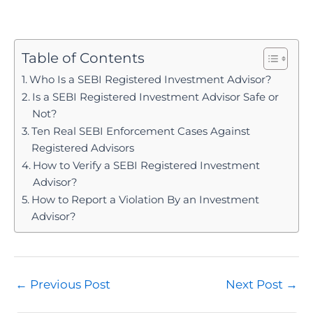
registration) gives personalised advice after
A request for your trading account login, OTP, or
assessing your specific financial situation and risk
password, for any reason. No legitimate RIA needs
profile. The two carry different rules, especially
account access, since their role is strictly advice,
Table of Contents
around fees and suitability.
not execution. That single request is the boundary
Who Is a SEBI Registered Investment Advisor?
between legal advisory and an illegal
Is a SEBI Registered Investment Advisor Safe or
arrangement.
Not?
Ten Real SEBI Enforcement Cases Against
Registered Advisors
How to Verify a SEBI Registered Investment
Advisor?
How to Report a Violation By an Investment
Advisor?
Post
←
Previous Post
Next Post
→
navigation