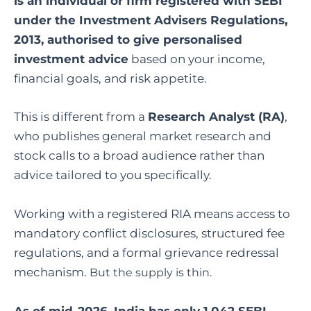
is an individual or firm registered with SEBI
under the Investment Advisers Regulations,
2013, authorised to give personalised
investment advice
based on your income,
financial goals, and risk appetite.
This is different from a
Research Analyst (RA)
,
who publishes general market research and
stock calls to a broad audience rather than
advice tailored to you specifically.
Working with a registered RIA means access to
mandatory conflict disclosures, structured fee
regulations, and a formal grievance redressal
mechanism.
But the supply is thin.
As of mid-2026, India has only 1,042 SEBI