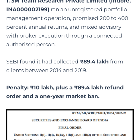
1. 3M Team Research Private Limited (Indore,
INA000002199)
ran an unregistered portfolio
management operation, promised 200 to 400
percent annual returns, and mixed advisory
with broker execution through a connected
authorised person.
SEBI found it had collected
₹89.4 lakh
from
clients between 2014 and 2019.
Penalty: ₹10 lakh, plus a ₹89.4 lakh refund
order and a one-year market ban.