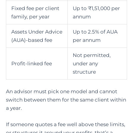
Fixed fee per client
Up to ₹1,51,000 per
family, per year
annum
Assets Under Advice
Up to 2.5% of AUA
(AUA)-based fee
per annum
Not permitted,
Profit-linked fee
under any
structure
An advisor must pick one model and cannot
switch between them for the same client within
a year.
If someone quotes a fee well above these limits,
or structures it around your profits, that’s a