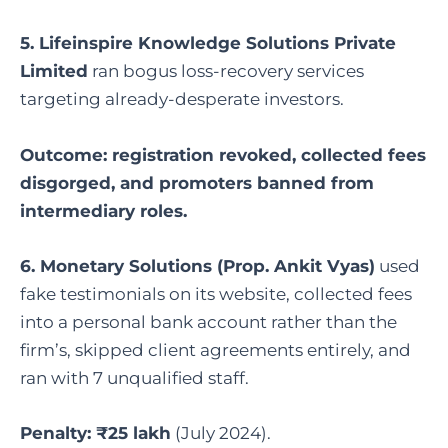
5. Lifeinspire Knowledge Solutions Private
Limited
ran bogus loss-recovery services
targeting already-desperate investors.
Outcome: registration revoked, collected fees
disgorged, and promoters banned from
intermediary roles.
6. Monetary Solutions (Prop. Ankit Vyas)
used
fake testimonials on its website, collected fees
into a personal bank account rather than the
firm’s, skipped client agreements entirely, and
ran with 7 unqualified staff.
Penalty: ₹25 lakh
(July 2024).