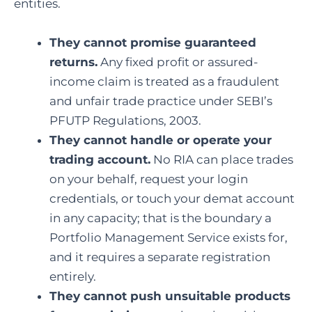
entities.
They cannot promise guaranteed
returns.
Any fixed profit or assured-
income claim is treated as a fraudulent
and unfair trade practice under SEBI’s
PFUTP Regulations, 2003.
They cannot handle or operate your
trading account.
No RIA can place trades
on your behalf, request your login
credentials, or touch your demat account
in any capacity; that is the boundary a
Portfolio Management Service exists for,
and it requires a separate registration
entirely.
They cannot push unsuitable products