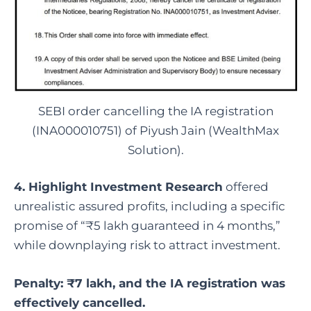
SEBI order cancelling the IA registration
(INA000010751) of Piyush Jain (WealthMax
Solution).
4. Highlight Investment Research
offered
unrealistic assured profits, including a specific
promise of “₹5 lakh guaranteed in 4 months,”
while downplaying risk to attract investment.
Penalty: ₹7 lakh, and the IA registration was
effectively cancelled.