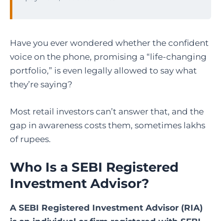
Have you ever wondered whether the confident
voice on the phone, promising a “life-changing
portfolio,” is even legally allowed to say what
they’re saying?
Most retail investors can’t answer that, and the
gap in awareness costs them, sometimes lakhs
of rupees.
Who Is a SEBI Registered
Investment Advisor?
A SEBI Registered Investment Advisor (RIA)