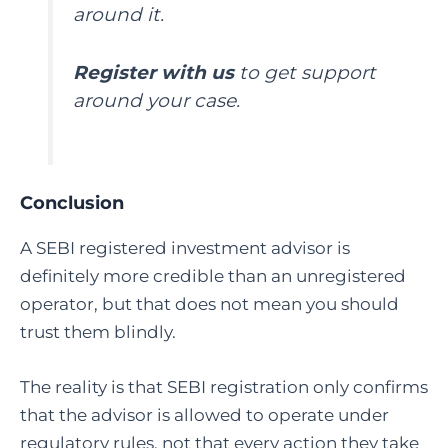
around it.
Register with us
to get support
around your case.
Conclusion
A SEBI registered investment advisor
is
definitely more credible than an unregistered
operator, but that does not mean you should
trust them blindly.
The reality is that SEBI registration only confirms
that the advisor is allowed to operate under
regulatory rules, not that every action they take