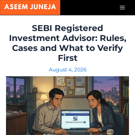
Skip
Mai
to
content
Men
SEBI Registered
Investment Advisor: Rules,
Cases and What to Verify
First
August 4, 2026