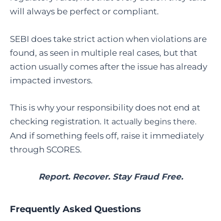
will always be perfect or compliant.
SEBI does take strict action when violations are
found, as seen in multiple real cases, but that
action usually comes after the issue has already
impacted investors.
This is why your responsibility does not end at
checking registration.
It actually begins there.
And if something feels off, raise it immediately
through SCORES.
Report. Recover. Stay Fraud Free.
Frequently Asked Questions