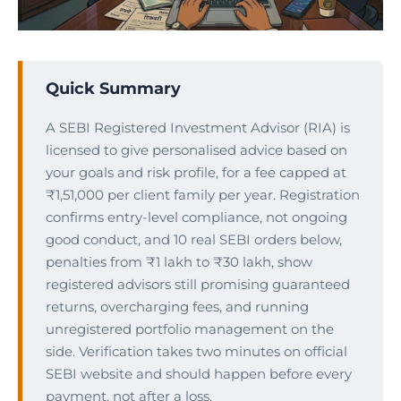
Quick Summary
A SEBI Registered Investment Advisor (RIA) is
licensed to give personalised advice based on
your goals and risk profile, for a fee capped at
₹1,51,000 per client family per year. Registration
confirms entry-level compliance, not ongoing
good conduct, and 10 real SEBI orders below,
penalties from ₹1 lakh to ₹30 lakh, show
registered advisors still promising guaranteed
returns, overcharging fees, and running
unregistered portfolio management on the
side. Verification takes two minutes on official
SEBI website and should happen before every
payment, not after a loss.