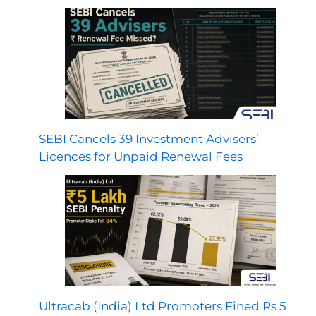
SEBI Cancels 39 Investment Advisers’
Licences for Unpaid Renewal Fees
Ultracab (India) Ltd Promoters Fined Rs 5