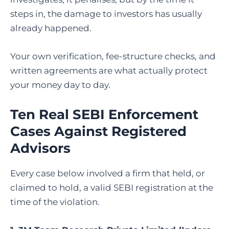
steps in, the damage to investors has usually
already happened.
Your own verification, fee-structure checks, and
written agreements are what actually protect
your money day to day.
Ten Real SEBI Enforcement
Cases Against Registered
Advisors
Every case below involved a firm that held, or
claimed to hold, a valid SEBI registration at the
time of the violation.