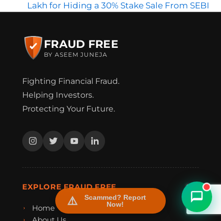
Lakh for Hiding a 30% Stake Sale From SEBI
FRAUD FREE
BY ASEEM JUNEJA
Fighting Financial Fraud.
Helping Investors.
Protecting Your Future.
FraudFree Support
We're online — reply instantly
EXPLORE FRAUD FREE
Scammed? Report
Now!
Home
About Us