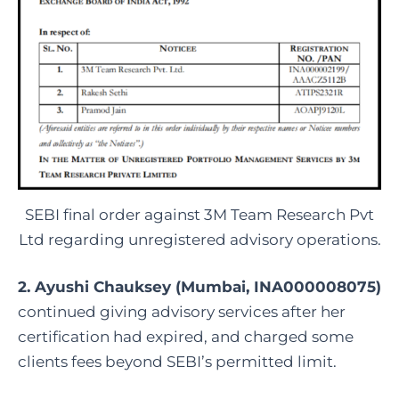
SEBI final order against 3M Team Research Pvt
Ltd regarding unregistered advisory operations.
2. Ayushi Chauksey (Mumbai, INA000008075)
continued giving advisory services after her
certification had expired, and charged some
clients fees beyond SEBI’s permitted limit.