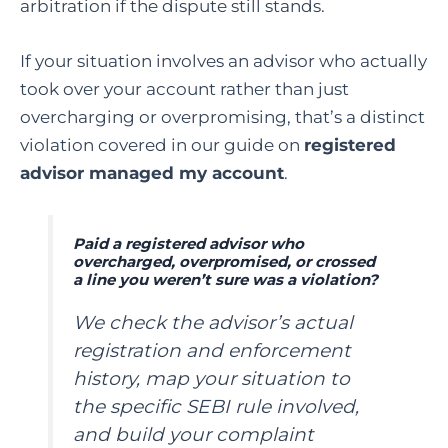
arbitration if the dispute still stands.
If your situation involves an advisor who actually
took over your account rather than just
overcharging or overpromising, that’s a distinct
violation covered in our guide on
registered
advisor managed my account
.
Paid a registered advisor who
overcharged, overpromised, or crossed
a line you weren’t sure was a violation?
We check the advisor’s actual
registration and enforcement
history, map your situation to
the specific SEBI rule involved,
and build your complaint