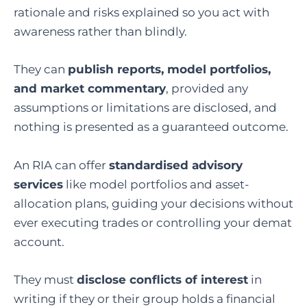
rationale and risks explained so you act with
awareness rather than blindly.
They can
publish reports, model portfolios,
and market commentary
, provided any
assumptions or limitations are disclosed, and
nothing is presented as a guaranteed outcome.
An RIA can offer
standardised advisory
services
like model portfolios and asset-
allocation plans, guiding your decisions without
ever executing trades or controlling your demat
account.
They must
disclose conflicts of interest
in
writing if they or their group holds a financial