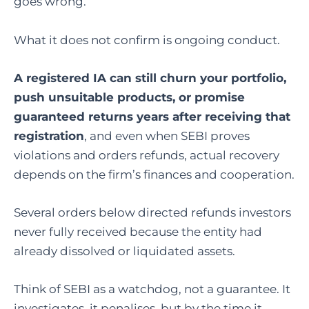
goes wrong.
What it does not confirm is ongoing conduct.
A registered IA can still churn your portfolio,
push unsuitable products, or promise
guaranteed returns years after receiving that
registration
, and even when SEBI proves
violations and orders refunds, actual recovery
depends on the firm’s finances and cooperation.
Several orders below directed refunds investors
never fully received because the entity had
already dissolved or liquidated assets.
Think of SEBI as a watchdog, not a guarantee. It
investigates, it penalises, but by the time it