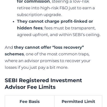
for commission
, steering a low-risk
retiree into high-risk F&O just to earn a
subscription upgrade.
They cannot charge profit-linked or
hidden fees
; fees must be transparent,
agreed upfront, and within SEBI’s ceiling.
And
they cannot offer “loss recovery”
schemes
, one of the most common traps,
where an advisor promises to recover your
losses if you just pay a bit more.
SEBI Registered Investment
Advisor Fee Limits
Fee Basis
Permitted Limit