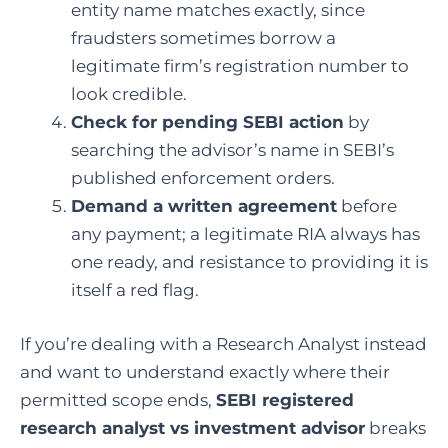
entity name matches exactly, since
fraudsters sometimes borrow a
legitimate firm’s registration number to
look credible.
Check for pending SEBI action
by
searching the advisor’s name in SEBI’s
published enforcement orders.
Demand a written agreement
before
any payment; a legitimate RIA always has
one ready, and resistance to providing it is
itself a red flag.
If you’re dealing with a Research Analyst instead
and want to understand exactly where their
permitted scope ends,
SEBI registered
research analyst vs investment advisor
breaks