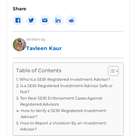
Share
Written by
Tavleen Kaur
Table of Contents
Who Is a SEBI Registered Investment Advisor?
Is a SEBI Registered Investment Advisor Safe or
Not?
Ten Real SEBI Enforcement Cases Against
Registered Advisors
How to Verify a SEBI Registered Investment
Advisor?
How to Report a Violation By an Investment
Advisor?