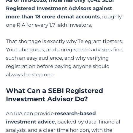
Registered Investment Advisors against
more than 18 crore demat accounts
, roughly
one RIA for every 1.7 lakh investors.
That shortage is exactly why Telegram tipsters,
YouTube gurus, and unregistered advisors find
such an easy audience, and why verifying
registration before paying anyone should
always be step one.
What Can a SEBI Registered
Investment Advisor Do?
An RIA can provide
research-based
investment advice
, backed by data, financial
analysis, and a clear time horizon, with the