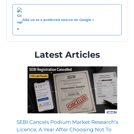
Add us as a preferred source on Google »
Latest Articles
SEBI Cancels Podium Market Research’s
Licence, A Year After Choosing Not To