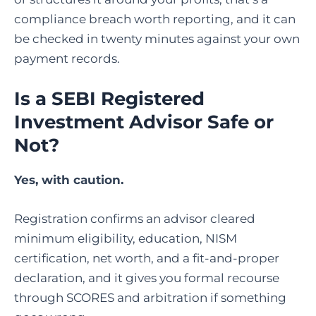
compliance breach worth reporting, and it can
be checked in twenty minutes against your own
payment records.
Is a SEBI Registered
Investment Advisor Safe or
Not?
Yes, with caution.
Registration confirms an advisor cleared
minimum eligibility, education, NISM
certification, net worth, and a fit-and-proper
declaration, and it gives you formal recourse
through SCORES and arbitration if something