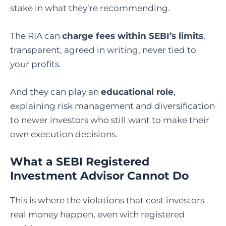
stake in what they’re recommending.
The RIA can
charge fees within SEBI’s limits
,
transparent, agreed in writing, never tied to
your profits.
And they can play an
educational role
,
explaining risk management and diversification
to newer investors who still want to make their
own execution decisions.
What a SEBI Registered
Investment Advisor Cannot Do
This is where the violations that cost investors
real money happen, even with registered