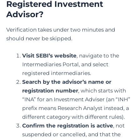
Registered Investment
Advisor?
Verification takes under two minutes and
should never be skipped.
Visit SEBI’s website
, navigate to the
Intermediaries Portal, and select
registered intermediaries.
Search by the advisor’s name or
registration number
, which starts with
“INA” for an Investment Adviser (an “INH”
prefix means Research Analyst instead, a
different category with different rules).
Confirm the registration is active
, not
suspended or cancelled, and that the