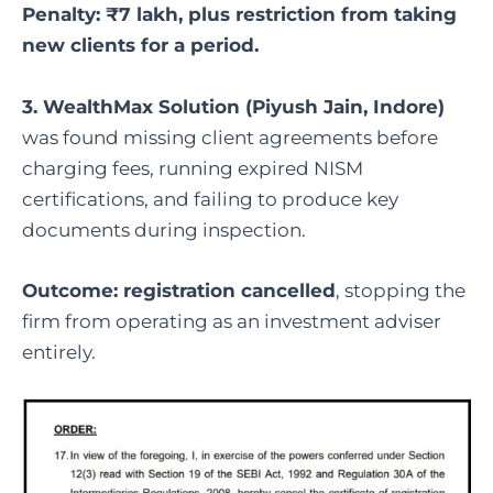
Penalty: ₹7 lakh, plus restriction from taking
new clients for a period.
3. WealthMax Solution (Piyush Jain, Indore)
was found missing client agreements before
charging fees, running expired NISM
certifications, and failing to produce key
documents during inspection.
Outcome: registration cancelled
, stopping the
firm from operating as an investment adviser
entirely.