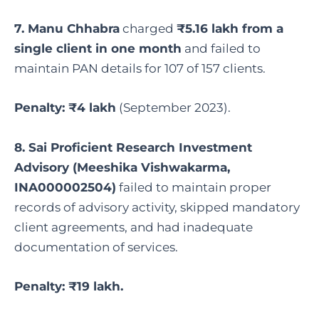
7. Manu Chhabra
charged
₹5.16 lakh from a
single client in one month
and failed to
maintain PAN details for 107 of 157 clients.
Penalty: ₹4 lakh
(September 2023).
8. Sai Proficient Research Investment
Advisory (Meeshika Vishwakarma,
INA000002504)
failed to maintain proper
records of advisory activity, skipped mandatory
client agreements, and had inadequate
documentation of services.
Penalty: ₹19 lakh.