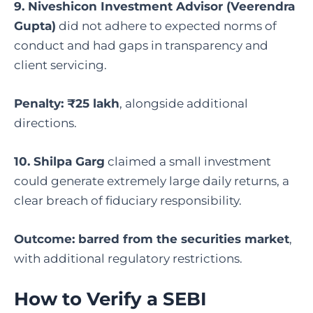
9. Niveshicon Investment Advisor (Veerendra
Gupta)
did not adhere to expected norms of
conduct and had gaps in transparency and
client servicing.
Penalty: ₹25 lakh
, alongside additional
directions.
10. Shilpa Garg
claimed a small investment
could generate extremely large daily returns, a
clear breach of fiduciary responsibility.
Outcome: barred from the securities market
,
with additional regulatory restrictions.
How to Verify a SEBI