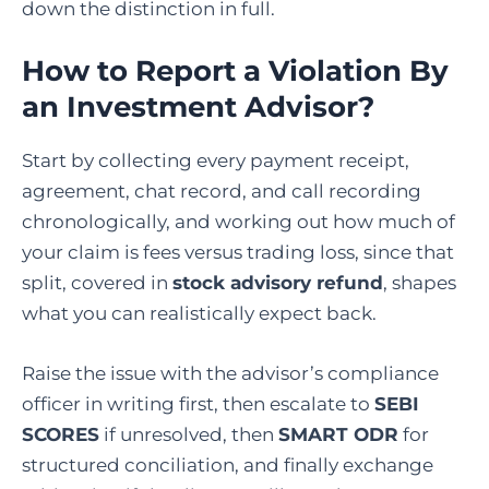
down the distinction in full.
How to Report a Violation By
an Investment Advisor?
Start by collecting every payment receipt,
agreement, chat record, and call recording
chronologically, and working out how much of
your claim is fees versus trading loss, since that
split, covered in
stock advisory refund
, shapes
what you can realistically expect back.
Raise the issue with the advisor’s compliance
officer in writing first, then escalate to
SEBI
SCORES
if unresolved, then
SMART ODR
for
structured conciliation, and finally exchange