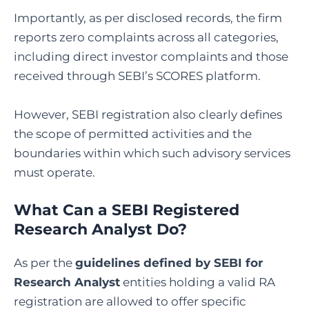
Importantly, as per disclosed records, the firm
reports zero complaints across all categories,
including direct investor complaints and those
received through SEBI’s SCORES platform.
However, SEBI registration also clearly defines
the scope of permitted activities and the
boundaries within which such advisory services
must operate.
What Can a SEBI Registered
Research Analyst Do
?
As per the
guidelines defined by SEBI for
Research Analyst
entities holding a valid RA
registration are allowed to offer specific