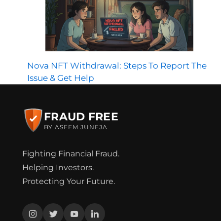
Nova NFT Withdrawal: Steps To Report The
Issue & Get Help
FRAUD FREE
BY ASEEM JUNEJA
Fighting Financial Fraud.
Helping Investors.
Protecting Your Future.