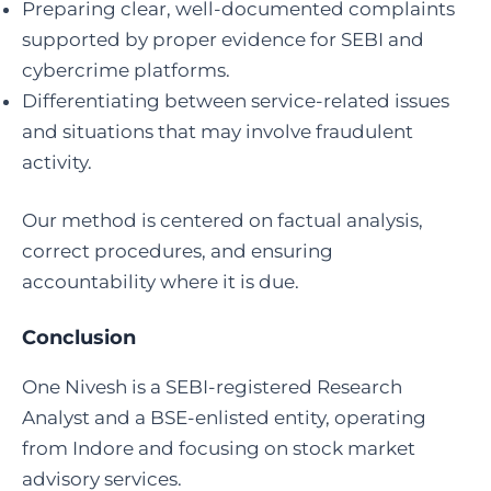
Preparing clear, well-documented complaints
supported by proper evidence for SEBI and
cybercrime platforms.
Differentiating between service-related issues
and situations that may involve fraudulent
activity.
Our method is centered on factual analysis,
correct procedures, and ensuring
accountability where it is due.
Conclusion
One Nivesh is a SEBI-registered Research
Analyst and a BSE-enlisted entity, operating
from Indore and focusing on stock market
advisory services.