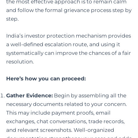
the most effective approach is to remain calm
and follow the formal grievance process step by
step.
India’s investor protection mechanism provides
a well-defined escalation route, and using it
systematically can improve the chances of a fair
resolution.
Here’s how you can proceed:
Gather Evidence:
Begin by assembling all the
necessary documents related to your concern.
This may include payment proofs, email
exchanges, chat conversations, trade records,
and relevant screenshots. Well-organized