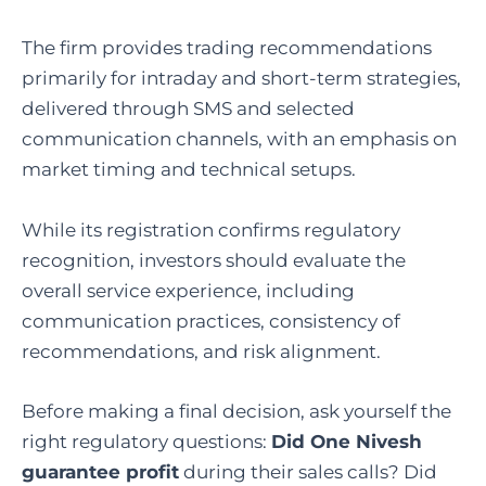
The firm provides trading recommendations
primarily for intraday and short-term strategies,
delivered through SMS and selected
communication channels, with an emphasis on
market timing and technical setups.
While its registration confirms regulatory
recognition, investors should evaluate the
overall service experience, including
communication practices, consistency of
recommendations, and risk alignment.
Before making a final decision, ask yourself the
right regulatory questions:
Did One Nivesh
guarantee profit
during their sales calls? Did