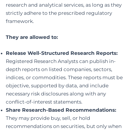
research and analytical services, as long as they
strictly adhere to the prescribed regulatory
framework.
They are allowed to:
Release Well-Structured Research Reports:
Registered Research Analysts can publish in-
depth reports on listed companies, sectors,
indices, or commodities. These reports must be
objective, supported by data, and include
necessary risk disclosures along with any
conflict-of-interest statements.
Share Research-Based Recommendations:
They may provide buy, sell, or hold
recommendations on securities, but only when