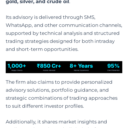
gold, silver, and crude oil
.
Its advisory is delivered through SMS,
WhatsApp, and other communication channels,
supported by technical analysis and structured
trading strategies designed for both intraday
and short-term opportunities.
The firm also claims to provide personalized
advisory solutions, portfolio guidance, and
strategic combinations of trading approaches
to suit different investor profiles.
Additionally, it shares market insights and