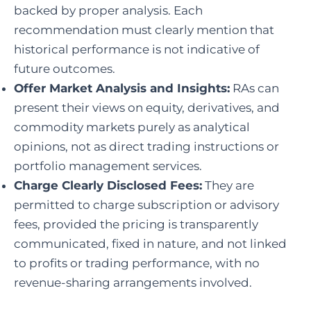
backed by proper analysis. Each
recommendation must clearly mention that
historical performance is not indicative of
future outcomes.
Offer Market Analysis and Insights:
RAs can
present their views on equity, derivatives, and
commodity markets purely as analytical
opinions, not as direct trading instructions or
portfolio management services.
Charge Clearly Disclosed Fees:
They are
permitted to charge subscription or advisory
fees, provided the pricing is transparently
communicated, fixed in nature, and not linked
to profits or trading performance, with no
revenue-sharing arrangements involved.