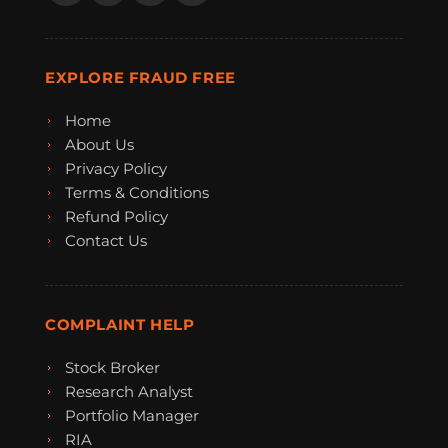
EXPLORE FRAUD FREE
Home
About Us
Privacy Policy
Terms & Conditions
Refund Policy
Contact Us
COMPLAINT HELP
Stock Broker
Research Analyst
Portfolio Manager
RIA