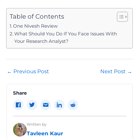
Table of Contents
One Nivesh Review
What Should You Do If You Face Issues With
Your Research Analyst?
Post
←
Previous Post
Next Post
→
navigation
Share
Written by
Tavleen Kaur