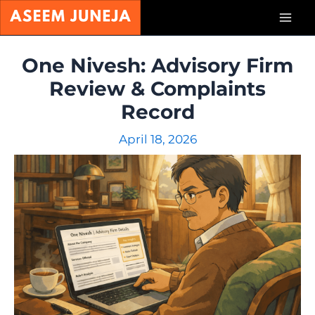
Skip
Mai
to
content
Men
One Nivesh: Advisory Firm
Review & Complaints
Record
April 18, 2026