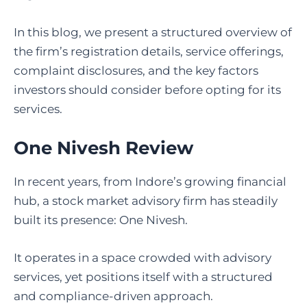
In this blog, we present a structured overview of
the firm’s registration details, service offerings,
complaint disclosures, and the key factors
investors should consider before opting for its
services.
One Nivesh Review
In recent years, from Indore’s growing financial
hub, a stock market advisory firm has steadily
built its presence: One Nivesh.
It operates in a space crowded with advisory
services, yet positions itself with a structured
and compliance-driven approach.