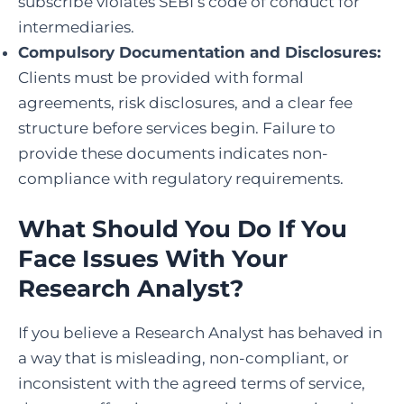
subscribe violates SEBI’s code of conduct for
intermediaries.
Compulsory Documentation and Disclosures:
Clients must be provided with formal
agreements, risk disclosures, and a clear fee
structure before services begin. Failure to
provide these documents indicates non-
compliance with regulatory requirements.
What Should You Do If You
Face Issues With Your
Research Analyst?
If you believe a Research Analyst has behaved in
a way that is misleading, non-compliant, or
inconsistent with the agreed terms of service,