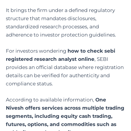
It brings the firm under a defined regulatory
structure that mandates disclosures,
standardized research processes, and
adherence to investor protection guidelines.
For investors wondering
how to check sebi
registered research analyst online
, SEBI
provides an official database where registration
details can be verified for authenticity and
compliance status.
According to available information,
One
Nivesh offers services across multiple trading
segments, including equity cash trading,
futures, options, and commodities such as