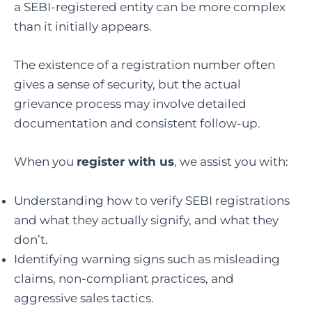
a SEBI-registered entity can be more complex
than it initially appears.
The existence of a registration number often
gives a sense of security, but the actual
grievance process may involve detailed
documentation and consistent follow-up.
When you
register with us
, we assist you with:
Understanding how to verify SEBI registrations
and what they actually signify, and what they
don’t.
Identifying warning signs such as misleading
claims, non-compliant practices, and
aggressive sales tactics.