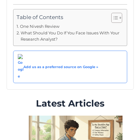
Table of Contents
One Nivesh Review
What Should You Do If You Face Issues With Your
Research Analyst?
Add us as a preferred source on Google »
Latest Articles