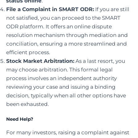
status online
.
File a Complaint in SMART ODR
:
If you are still
not satisfied, you can proceed to the SMART
ODR platform. It offers an online dispute
resolution mechanism through mediation and
conciliation, ensuring a more streamlined and
efficient process.
Stock Market Arbitration
:
As a last resort, you
may choose arbitration. This formal legal
process involves an independent authority
reviewing your case and issuing a binding
decision, typically when all other options have
been exhausted.
Need Help?
For many investors, raising a complaint against