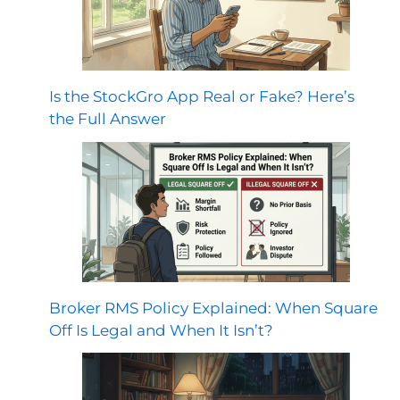
Is the StockGro App Real or Fake? Here’s
the Full Answer
Broker RMS Policy Explained: When Square
Off Is Legal and When It Isn’t?