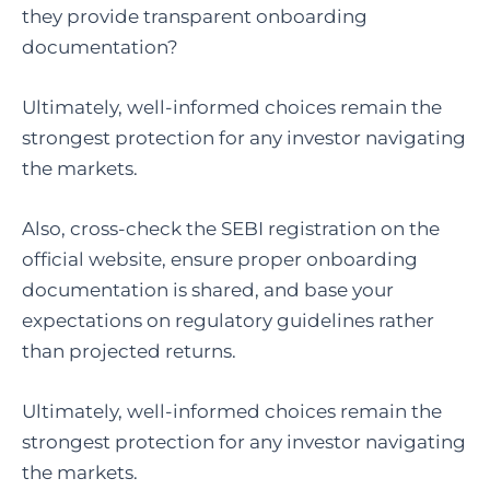
they provide transparent onboarding
documentation?
Ultimately, well-informed choices remain the
strongest protection for any investor navigating
the markets.
Also, cross-check the SEBI registration on the
official website, ensure proper onboarding
documentation is shared, and base your
expectations on regulatory guidelines rather
than projected returns.
Ultimately, well-informed choices remain the
strongest protection for any investor navigating
the markets.