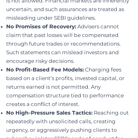
is not allowed. Financial markets are inherently
uncertain, and such assurances are treated as
misleading under SEBI guidelines.
No Promises of Recovery:
Advisers cannot
claim that past losses will be compensated
through future trades or recommendations.
Such statements can mislead investors and
encourage risky decisions.
No Profit-Based Fee Models:
Charging fees
based on a client’s profits, invested capital, or
returns earned is not permitted. Any
compensation structure tied to performance
creates a conflict of interest.
No High-Pressure Sales Tactics:
Reaching out
repeatedly with unsolicited calls, creating
urgency, or aggressively pushing clients to