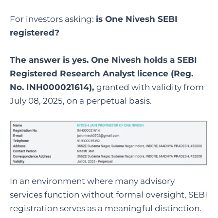
For investors asking:
is One Nivesh SEBI
registered
?
The answer is yes. One Nivesh holds a SEBI
Registered Research Analyst licence (Reg.
No. INH000021614),
granted with validity from
July 08, 2025, on a perpetual basis.
In an environment where many advisory
services function without formal oversight, SEBI
registration serves as a meaningful distinction.