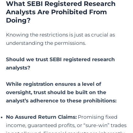
What SEBI Registered Research
Analysts Are Prohibited From
Doing?
Knowing the restrictions is just as crucial as
understanding the permissions.
Should we trust SEBI registered research
analysts
?
While registration ensures a level of
oversight, trust should be built on the
analyst’s adherence to these prohibitions:
No Assured Return Claims:
Promising fixed
income, guaranteed profits, or “sure-win” trades