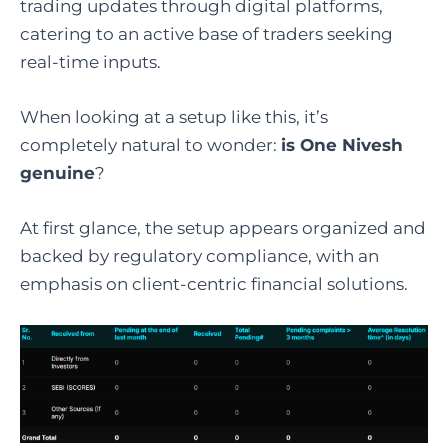
trading updates through digital platforms,
catering to an active base of traders seeking
real-time inputs.
When looking at a setup like this, it’s
completely natural to wonder:
is One Nivesh
genuine
?
At first glance, the setup appears organized and
backed by regulatory compliance, with an
emphasis on client-centric financial solutions.