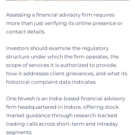
Assessing a financial advisory firm requires
more than just verifying its online presence or
contact details.
Investors should examine the regulatory
structure under which the firm operates, the
scope of services it is authorized to provide,
how it addresses client grievances, and what its
historical complaint data indicates.
One Nivesh is an India-based financial advisory
firm headquartered in Indore, offering stock
market guidance through research-backed
trading calls across short-term and intraday
segments.