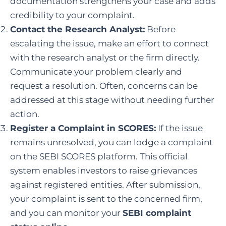
documentation strengthens your case and adds
credibility to your complaint.
Contact the Research Analyst:
Before
escalating the issue, make an effort to connect
with the research analyst or the firm directly.
Communicate your problem clearly and
request a resolution. Often, concerns can be
addressed at this stage without needing further
action.
Register a Complaint in SCORES
:
If the issue
remains unresolved, you can lodge a complaint
on the
SEBI
SCORES platform. This official
system enables investors to raise grievances
against registered entities. After submission,
your complaint is sent to the concerned firm,
and you can monitor your
SEBI complaint