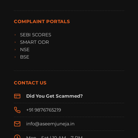
COMPLAINT PORTALS
SEBI SCORES
SMART ODR
NSE
BSE
CONTACT US
Did You Get Scammed?
+91 9876765219
info@aseemjuneja.in
Mon – Sat | 10 AM – 7 PM