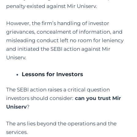
penalty existed against Mir Uniserv.
However, the firm’s handling of investor
grievances, concealment of information, and
misleading conduct left no room for leniency
and initiated the SEBI action against Mir
Uniserv.
Lessons for Investors
The SEBI action raises a critical question
investors should consider:
can you trust Mir
Uniserv
?
The ans lies beyond the operations and the
services.