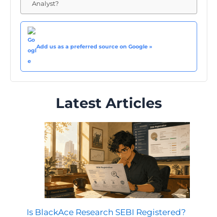
Analyst?
Add us as a preferred source on Google »
Latest Articles
Is BlackAce Research SEBI Registered?