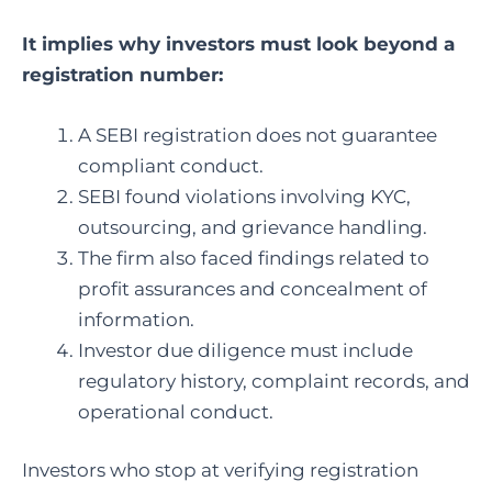
It implies why investors must look beyond a
registration number:
A SEBI registration does not guarantee
compliant conduct.
SEBI found violations involving KYC,
outsourcing, and grievance handling.
The firm also faced findings related to
profit assurances and concealment of
information.
Investor due diligence must include
regulatory history, complaint records, and
operational conduct.
Investors who stop at verifying registration