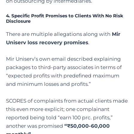
on outsourcing by intermediaries.
4. Specific Profit Promises to Clients With No Risk
Disclosure
There are multiple allegations along with
Mir
Uniserv loss recovery promises
.
Mir Uniserv’s own email described explaining
packages to third-party associates in terms of
“expected profits with predefined maximum
and minimum losses and profits.”
SCORES of complaints from actual clients made
this even more explicit; one complainant
reported being told “earn 100 prc. profits,”
another was promised
“₹50,000-60,000