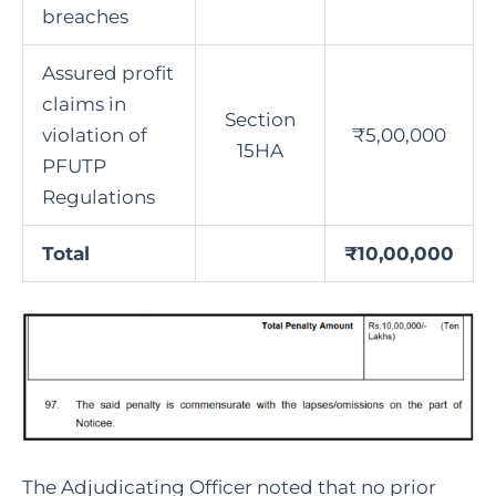
breaches
Assured profit
claims in
Section
violation of
₹5,00,000
15HA
PFUTP
Regulations
Total
₹10,00,000
The Adjudicating Officer noted that no prior