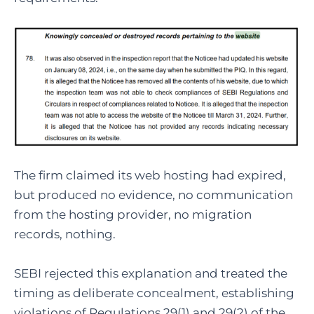
The firm claimed its web hosting had expired,
but produced no evidence, no communication
from the hosting provider, no migration
records, nothing.
SEBI rejected this explanation and treated the
timing as deliberate concealment, establishing
violations of Regulations 29(1) and 29(2) of the