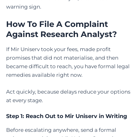
warning sign.
How To File A Complaint
Against Research Analyst
?
If Mir Uniserv took your fees, made profit
promises that did not materialise, and then
became difficult to reach, you have formal legal
remedies available right now.
Act quickly, because delays reduce your options
at every stage.
Step 1: Reach Out to Mir Uniserv in Writing
Before escalating anywhere, send a formal