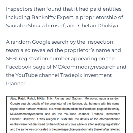
Inspectors then found that it had paid entities,
including Banknifty Expert, a proprietorship of
Saurabh Shukla himself, and Chetan Dhokiya.
A random Google search by the inspection
team also revealed the proprietor’s name and
SEBI registration number appearing on the
Facebook page of MCXcommodityresearch and
the YouTube channel Tradepix Investment
Planner.