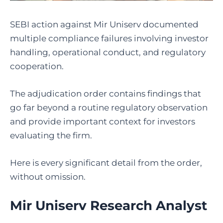
SEBI action against Mir Uniserv documented
multiple compliance failures involving investor
handling, operational conduct, and regulatory
cooperation.
The adjudication order contains findings that
go far beyond a routine regulatory observation
and provide important context for investors
evaluating the firm.
Here is every significant detail from the order,
without omission.
Mir Uniserv Research Analyst