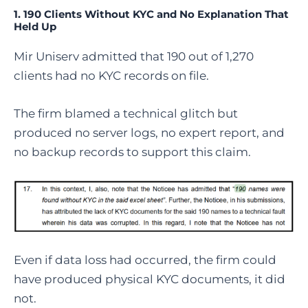
1. 190 Clients Without KYC and No Explanation That
Held Up
Mir Uniserv admitted that 190 out of 1,270
clients had no KYC records on file.
The firm blamed a technical glitch but
produced no server logs, no expert report, and
no backup records to support this claim.
Even if data loss had occurred, the firm could
have produced physical KYC documents, it did
not.