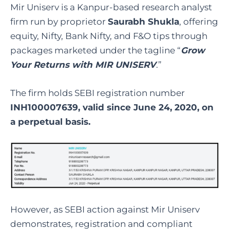
Mir Uniserv is a Kanpur-based research analyst
firm run by proprietor
Saurabh Shukla
, offering
equity, Nifty, Bank Nifty, and F&O tips through
packages marketed under the tagline “
Grow
Your Returns with MIR UNISERV
.”
The firm holds SEBI registration number
INH100007639, valid since June 24, 2020, on
a perpetual basis.
However, as SEBI action against Mir Uniserv
demonstrates, registration and compliant