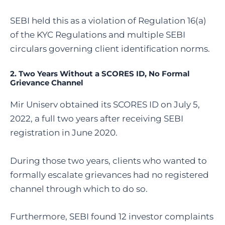
SEBI held this as a violation of Regulation 16(a)
of the KYC Regulations and multiple SEBI
circulars governing client identification norms.
2. Two Years Without a SCORES ID, No Formal
Grievance Channel
Mir Uniserv obtained its SCORES ID on July 5,
2022, a full two years after receiving SEBI
registration in June 2020.
During those two years, clients who wanted to
formally escalate grievances had no registered
channel through which to do so.
Furthermore, SEBI found 12 investor complaints