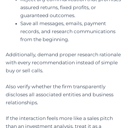
assured returns, fixed profits, or
guaranteed outcomes.
Save all messages, emails, payment
records, and research communications
from the beginning.
Additionally, demand proper research rationale
with every recommendation instead of simple
buy or sell calls.
Also verify whether the firm transparently
discloses all associated entities and business
relationships.
If the interaction feels more like a sales pitch
than an investment analysis, treat it as a