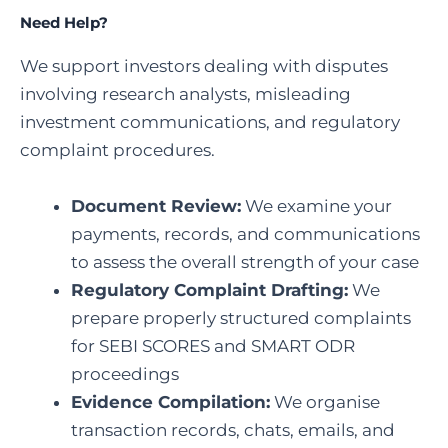
Need Help?
We support investors dealing with disputes
involving research analysts, misleading
investment communications, and regulatory
complaint procedures.
Document Review:
We examine your
payments, records, and communications
to assess the overall strength of your case
Regulatory Complaint Drafting:
We
prepare properly structured complaints
for SEBI SCORES and SMART ODR
proceedings
Evidence Compilation:
We organise
transaction records, chats, emails, and