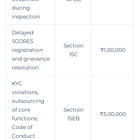
during
inspection
Delayed
SCORES
Section
registration
₹1,00,000
15C
and grievance
resolution
KYC
violations,
outsourcing
of core
Section
₹3,00,000
functions,
15EB
Code of
Conduct