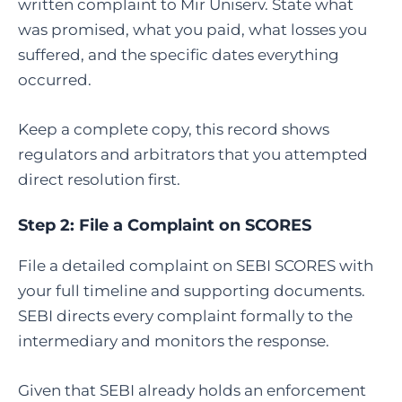
written complaint to Mir Uniserv. State what
was promised, what you paid, what losses you
suffered, and the specific dates everything
occurred.
Keep a complete copy, this record shows
regulators and arbitrators that you attempted
direct resolution first.
Step 2:
File a Complaint on SCORES
File a detailed complaint on SEBI SCORES with
your full timeline and supporting documents.
SEBI directs every complaint formally to the
intermediary and monitors the response.
Given that SEBI already holds an enforcement