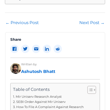
Post
←
Previous Post
Next Post
→
navigation
Share
Written by
Ashutosh Bhatt
Table of Contents
Mir Uniserv Research Analyst
SEBI Order Against Mir Uniserv
How To File A Complaint Against Research