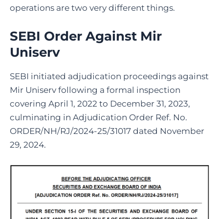
operations are two very different things.
SEBI Order Against Mir
Uniserv
SEBI initiated adjudication proceedings against
Mir Uniserv following a formal inspection
covering April 1, 2022 to December 31, 2023,
culminating in Adjudication Order Ref. No.
ORDER/NH/RJ/2024-25/31017 dated November
29, 2024.