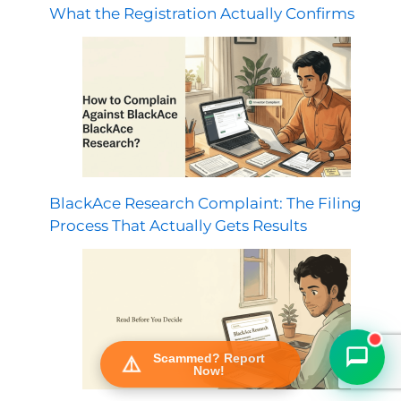
What the Registration Actually Confirms
BlackAce Research Complaint: The Filing
FraudFree Support
Process That Actually Gets Results
We're online — reply instantly
Scammed? Report
Now!