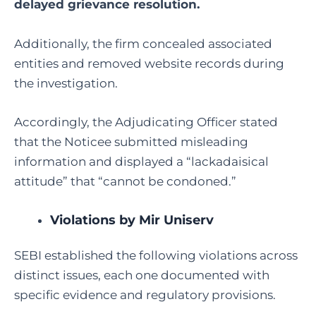
delayed grievance resolution.
Additionally, the firm concealed associated
entities and removed website records during
the investigation.
Accordingly, the Adjudicating Officer stated
that the Noticee submitted misleading
information and displayed a “lackadaisical
attitude” that “cannot be condoned.”
Violations by Mir Uniserv
SEBI established the following violations across
distinct issues, each one documented with
specific evidence and regulatory provisions.