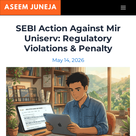
Skip
Mai
to
content
Men
SEBI Action Against Mir
Uniserv: Regulatory
Violations & Penalty
May 14, 2026