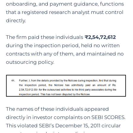
onboarding, and payment guidance, functions
that a registered research analyst must control
directly.
The firm paid these individuals
₹2,54,72,612
during the inspection period, held no written
contracts with any of them, and maintained no
outsourcing policy.
The names of these individuals appeared
directly in investor complaints on SEBI SCORES.
This violated SEBI’s December 15, 2011 circular