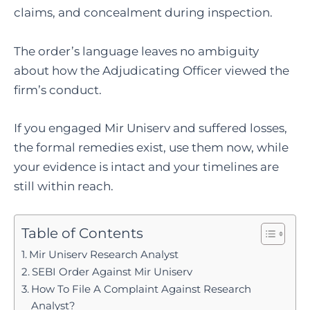
claims, and concealment during inspection.
The order’s language leaves no ambiguity
about how the Adjudicating Officer viewed the
firm’s conduct.
If you engaged Mir Uniserv and suffered losses,
the formal remedies exist, use them now, while
your evidence is intact and your timelines are
still within reach.
Table of Contents
Mir Uniserv Research Analyst
SEBI Order Against Mir Uniserv
How To File A Complaint Against Research
Analyst?