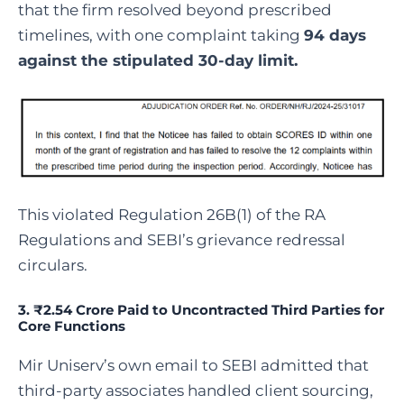
that the firm resolved beyond prescribed
timelines, with one complaint taking
94 days
against the stipulated 30-day limit.
This violated Regulation 26B(1) of the RA
Regulations and SEBI’s grievance redressal
circulars.
3. ₹2.54 Crore Paid to Uncontracted Third Parties for
Core Functions
Mir Uniserv’s own email to SEBI admitted that
third-party associates handled client sourcing,