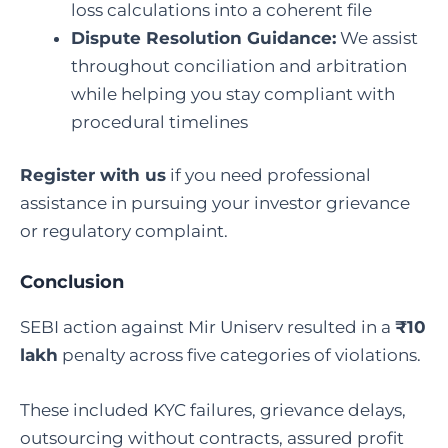
loss calculations into a coherent file
Dispute Resolution Guidance:
We assist
throughout conciliation and arbitration
while helping you stay compliant with
procedural timelines
Register with us
if you need professional
assistance in pursuing your investor grievance
or regulatory complaint.
Conclusion
SEBI action against Mir Uniserv resulted in a
₹10
lakh
penalty across five categories of violations.
These included KYC failures, grievance delays,
outsourcing without contracts, assured profit