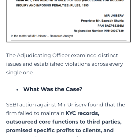
The Adjudicating Officer examined distinct
issues and established violations across every
single one.
What Was the Case?
SEBI action against Mir Uniserv found that the
firm failed to maintain
KYC records,
outsourced core functions to third parties,
promised specific profits to clients, and