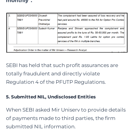
monthly”.
SEBI has held that such profit assurances are
totally fraudulent and directly violate
Regulation 4 of the PFUTP Regulations.
5. Submitted NIL, Undisclosed Entities
When SEBI asked Mir Uniserv to provide details
of payments made to third parties, the firm
submitted NIL information.