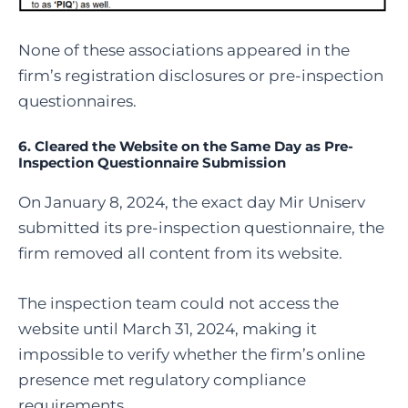
None of these associations appeared in the
firm’s registration disclosures or pre-inspection
questionnaires.
6. Cleared the Website on the Same Day as Pre-
Inspection Questionnaire Submission
On January 8, 2024, the exact day Mir Uniserv
submitted its pre-inspection questionnaire, the
firm removed all content from its website.
The inspection team could not access the
website until March 31, 2024, making it
impossible to verify whether the firm’s online
presence met regulatory compliance
requirements.