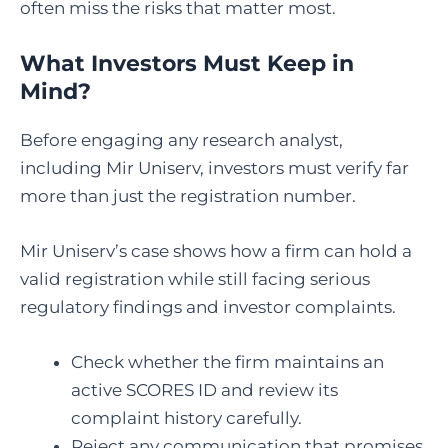
often miss the risks that matter most.
What Investors Must Keep in
Mind?
Before engaging any research analyst,
including Mir Uniserv, investors must verify far
more than just the registration number.
Mir Uniserv’s case shows how a firm can hold a
valid registration while still facing serious
regulatory findings and investor complaints.
Check whether the firm maintains an
active SCORES ID and review its
complaint history carefully.
Reject any communication that promises