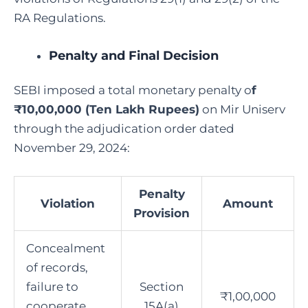
RA Regulations.
Penalty and Final Decision
SEBI imposed a total monetary penalty o
f
₹10,00,000 (Ten Lakh Rupees)
on Mir Uniserv
through the adjudication order dated
November 29, 2024:
Penalty
Violation
Amount
Provision
Concealment
of records,
failure to
Section
₹1,00,000
cooperate
15A(a)