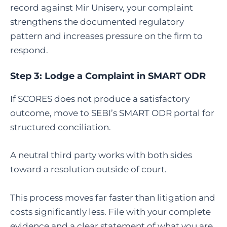
record against Mir Uniserv, your complaint
strengthens the documented regulatory
pattern and increases pressure on the firm to
respond.
Step 3:
Lodge a Complaint in SMART ODR
If SCORES does not produce a satisfactory
outcome, move to SEBI’s SMART ODR portal for
structured conciliation.
A neutral third party works with both sides
toward a resolution outside of court.
This process moves far faster than litigation and
costs significantly less. File with your complete
evidence and a clear statement of what you are