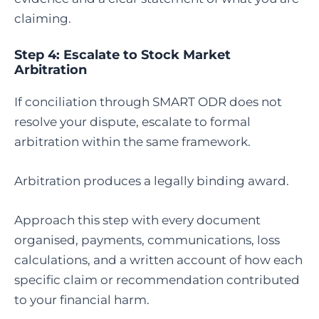
claiming.
Step 4:
Escalate to Stock Market
Arbitration
If conciliation through SMART ODR does not
resolve your dispute, escalate to formal
arbitration within the same framework.
Arbitration produces a legally binding award.
Approach this step with every document
organised, payments, communications, loss
calculations, and a written account of how each
specific claim or recommendation contributed
to your financial harm.