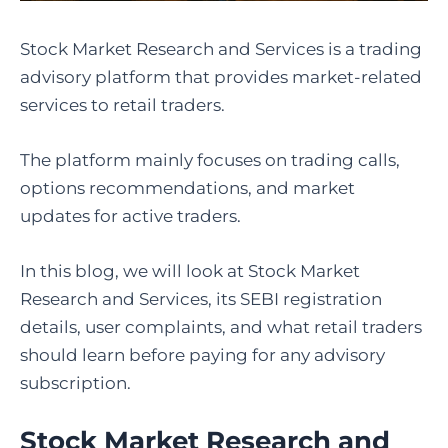
Stock Market Research and Services is a trading
advisory platform that provides market-related
services to retail traders.
The platform mainly focuses on trading calls,
options recommendations, and market
updates for active traders.
In this blog, we will look at Stock Market
Research and Services, its SEBI registration
details, user complaints, and what retail traders
should learn before paying for any advisory
subscription.
Stock Market Research and