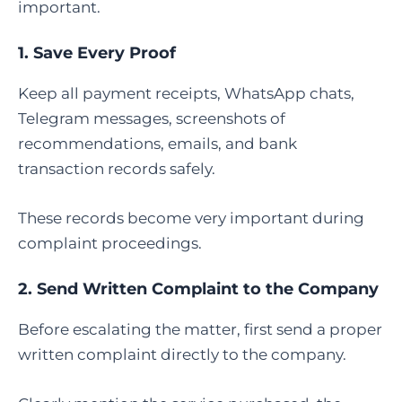
important.
1. Save Every Proof
Keep all payment receipts, WhatsApp chats,
Telegram messages, screenshots of
recommendations, emails, and bank
transaction records safely.
These records become very important during
complaint proceedings.
2. Send Written Complaint to the Company
Before escalating the matter, first send a proper
written complaint directly to the company.