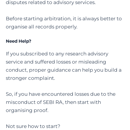
disputes related to advisory services.
Before starting arbitration, it is always better to
organise all records properly.
Need Help?
If you subscribed to any research advisory
service and suffered losses or misleading
conduct, proper guidance can help you build a
stronger complaint.
So, if you have encountered losses due to the
misconduct of SEBI RA, then start with
organising proof.
Not sure how to start?