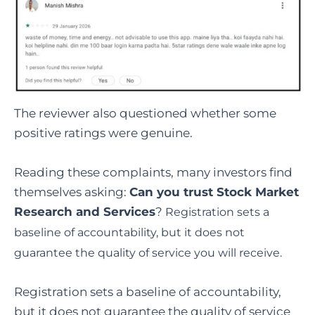
The reviewer also questioned whether some
positive ratings were genuine.
Reading these complaints, many investors find
themselves asking:
Can you trust Stock Market
Research and Services
?
Registration sets a
baseline of accountability, but it does not
guarantee the quality of service you will receive.
Registration sets a baseline of accountability,
but it does not guarantee the quality of service