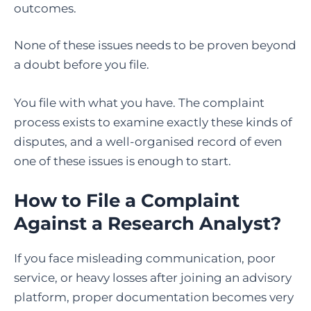
outcomes.
None of these issues needs to be proven beyond
a doubt before you file.
You file with what you have. The complaint
process exists to examine exactly these kinds of
disputes, and a well-organised record of even
one of these issues is enough to start.
How to File a Complaint
Against a Research Analyst
?
If you face misleading communication, poor
service, or heavy losses after joining an advisory
platform, proper documentation becomes very