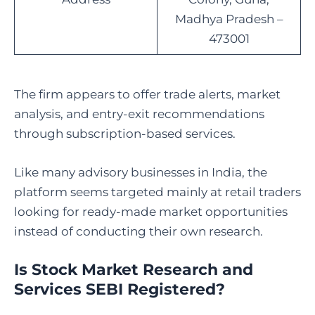
Madhya Pradesh –
473001
The firm appears to offer trade alerts, market
analysis, and entry-exit recommendations
through subscription-based services.
Like many advisory businesses in India, the
platform seems targeted mainly at retail traders
looking for ready-made market opportunities
instead of conducting their own research.
Is Stock Market Research and
Services SEBI Registered
?