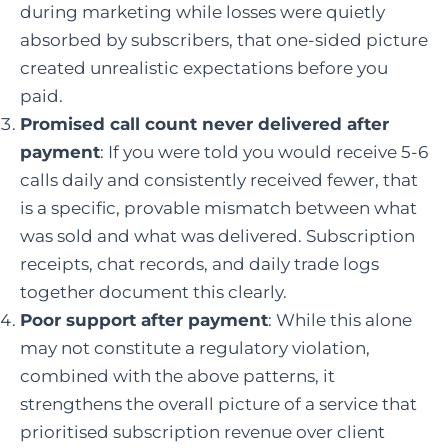
during marketing while losses were quietly
absorbed by subscribers, that one-sided picture
created unrealistic expectations before you
paid.
Promised call count never delivered after
payment
: If you were told you would receive 5-6
calls daily and consistently received fewer, that
is a specific, provable mismatch between what
was sold and what was delivered. Subscription
receipts, chat records, and daily trade logs
together document this clearly.
Poor support after payment
: While this alone
may not constitute a regulatory violation,
combined with the above patterns, it
strengthens the overall picture of a service that
prioritised subscription revenue over client