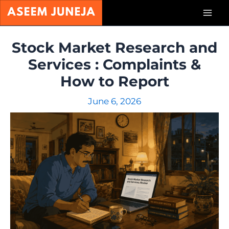
Skip
Mai
to
content
Men
Stock Market Research and
Services : Complaints &
How to Report
June 6, 2026