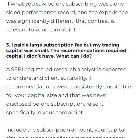
If what you saw before subscribing was a one-
sided performance record, and the experience
was significantly different, that contrast is
relevant to your complaint.
3.
I paid a large subscription fee but my trading
capital was small. The recommendations required
capital I didn’t have. What can I do?
A SEBI-registered research analyst is expected
to understand client suitability. If
recommendations were consistently unsuitable
for your capital size and that was never
disclosed before subscription, raise it
specifically in your complaint.
Include the subscription amount, your capital