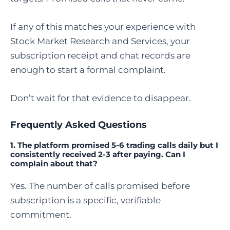
If any of this matches your experience with
Stock Market Research and Services, your
subscription receipt and chat records are
enough to start a formal complaint.
Don’t wait for that evidence to disappear.
Frequently Asked Questions
1.
The platform promised 5-6 trading calls daily but I
consistently received 2-3 after paying. Can I
complain about that?
Yes. The number of calls promised before
subscription is a specific, verifiable
commitment.