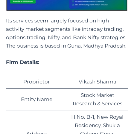
Its services seem largely focused on high-
activity market segments like intraday trading,
options trading, Nifty, and Bank Nifty strategies.
The business is based in Guna, Madhya Pradesh.
Firm Details:
Proprietor
Vikash Sharma
Stock Market
Entity Name
Research & Services
H.No. B-1, New Royal
Residency, Shukla
Address
Colony, Guna,