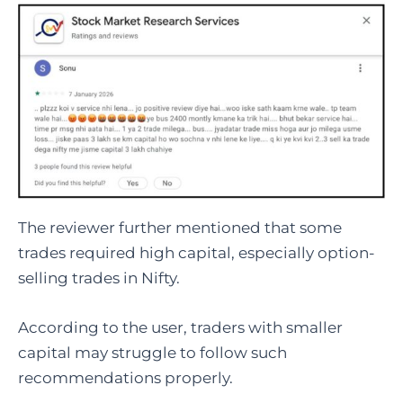
The reviewer further mentioned that some
trades required high capital, especially option-
selling trades in Nifty.
According to the user, traders with smaller
capital may struggle to follow such
recommendations properly.