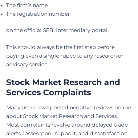
The firm’s name
The registration number
on the official SEBI intermediary portal.
This should always be the first step before
paying even a single rupee to any research or
advisory service.
Stock Market Research and
Services Complaints
Many users have posted negative reviews online
about Stock Market Research and Services.
Most complaints revolve around delayed trade
alerts, losses, poor support, and dissatisfaction