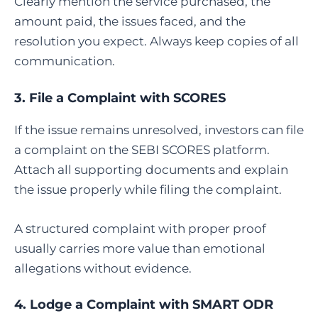
Clearly mention the service purchased, the
amount paid, the issues faced, and the
resolution you expect. Always keep copies of all
communication.
3.
File a Complaint with SCORES
If the issue remains unresolved, investors can file
a complaint on the SEBI SCORES platform.
Attach all supporting documents and explain
the issue properly while filing the complaint.
A structured complaint with proper proof
usually carries more value than emotional
allegations without evidence.
4.
Lodge a Complaint with SMART ODR