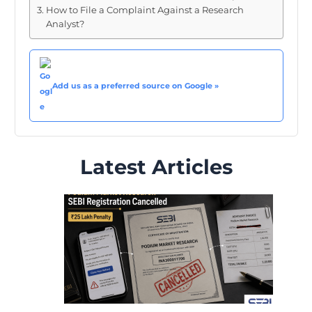
How to File a Complaint Against a Research
Analyst?
Add us as a preferred source on Google »
Latest Articles