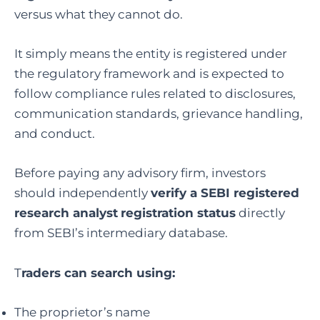
versus what they cannot do.
It simply means the entity is registered under
the regulatory framework and is expected to
follow compliance rules related to disclosures,
communication standards, grievance handling,
and conduct.
Before paying any advisory firm, investors
should independently
verify a SEBI registered
research analyst
registration status
directly
from SEBI’s intermediary database.
T
raders can search using:
The proprietor’s name