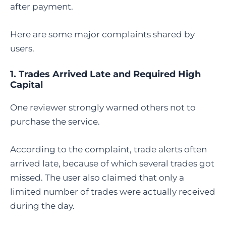
after payment.
Here are some major complaints shared by
users.
1. Trades Arrived Late and Required High
Capital
One reviewer strongly warned others not to
purchase the service.
According to the complaint, trade alerts often
arrived late, because of which several trades got
missed. The user also claimed that only a
limited number of trades were actually received
during the day.