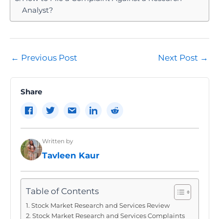
Analyst?
Post
←
Previous Post
Next Post
→
navigation
Share
Written by
Tavleen Kaur
Table of Contents
Stock Market Research and Services Review
Stock Market Research and Services Complaints