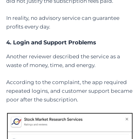
did not justify the subscription fees paid.
In reality, no advisory service can guarantee
profits every day.
4. Login and Support Problems
Another reviewer described the service as a
waste of money, time, and energy.
According to the complaint, the app required
repeated logins, and customer support became
poor after the subscription.