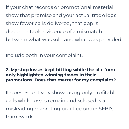
If your chat records or promotional material
show that promise and your actual trade logs
show fewer calls delivered, that gap is
documentable evidence of a mismatch
between what was sold and what was provided.
Include both in your complaint.
2.
My stop losses kept hitting while the platform
only highlighted winning trades in their
promotions. Does that matter for my complaint?
It does. Selectively showcasing only profitable
calls while losses remain undisclosed is a
misleading marketing practice under SEBI’s
framework.