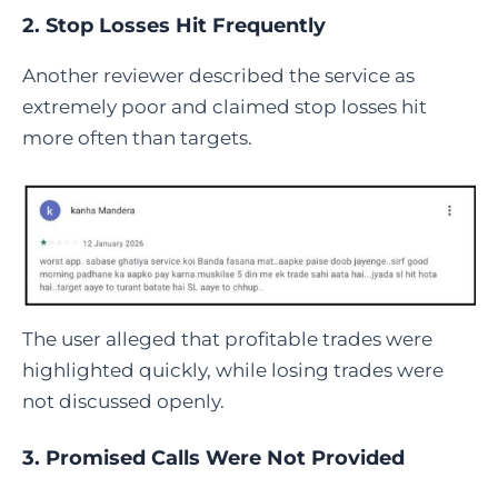
2. Stop Losses Hit Frequently
Another reviewer described the service as
extremely poor and claimed stop losses hit
more often than targets.
The user alleged that profitable trades were
highlighted quickly, while losing trades were
not discussed openly.
3. Promised Calls Were Not Provided