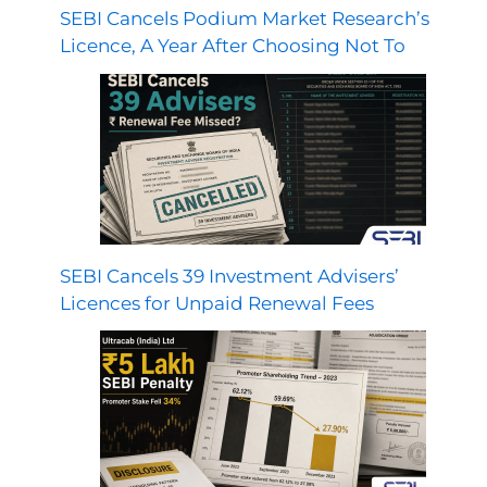
SEBI Cancels Podium Market Research’s
Licence, A Year After Choosing Not To
SEBI Cancels 39 Investment Advisers’
Licences for Unpaid Renewal Fees