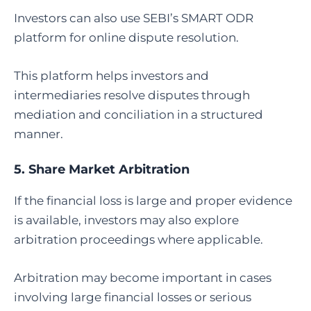
Investors can also use SEBI’s SMART ODR
platform for online dispute resolution.
This platform helps investors and
intermediaries resolve disputes through
mediation and conciliation in a structured
manner.
5.
Share Market Arbitration
If the financial loss is large and proper evidence
is available, investors may also explore
arbitration proceedings where applicable.
Arbitration may become important in cases
involving large financial losses or serious