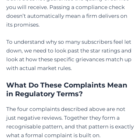
you will receive. Passing a compliance check
doesn’t automatically mean a firm delivers on
its promises.
To understand why so many subscribers feel let
down, we need to look past the star ratings and
look at how these specific grievances match up
with actual market rules.
What Do These Complaints Mean
in Regulatory Terms?
The four complaints described above are not
just negative reviews. Together they form a
recognisable pattern, and that pattern is exactly
what a formal complaint is built on.