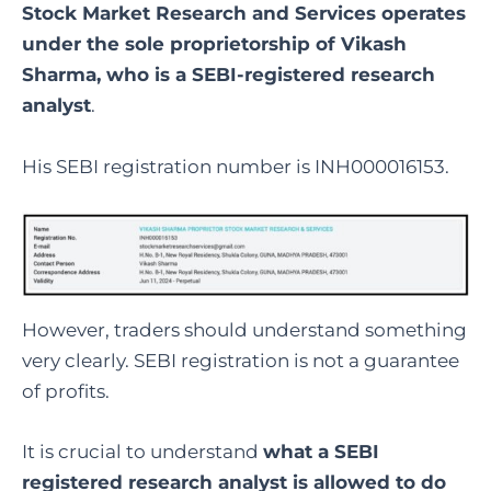
Stock Market Research and Services operates
under the sole proprietorship of Vikash
Sharma, who is a SEBI-registered research
analyst
.
His SEBI registration number is INH000016153.
However, traders should understand something
very clearly. SEBI registration is not a guarantee
of profits.
It is crucial to understand
what a SEBI
registered research analyst is allowed to do