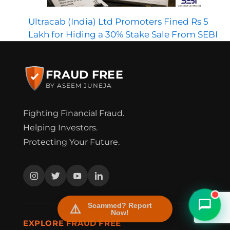
Ultracab (India) Ltd Promoters Fined Rs 5
Lakh for Hiding a 30% Stake Sale From SEBI
FRAUD FREE
BY ASEEM JUNEJA
Fighting Financial Fraud.
FraudFree Support
Helping Investors.
We're online — reply instantly
Protecting Your Future.
Scammed? Report
Now!
EXPLORE FRAUD FREE