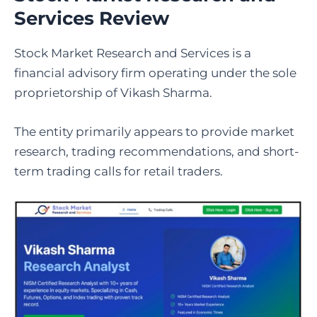
Services Review
Stock Market Research and Services is a
financial advisory firm operating under the sole
proprietorship of Vikash Sharma.
The entity primarily appears to provide market
research, trading recommendations, and short-
term trading calls for retail traders.