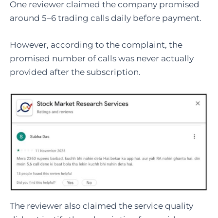
One reviewer claimed the company promised
around 5–6 trading calls daily before payment.
However, according to the complaint, the
promised number of calls was never actually
provided after the subscription.
The reviewer also claimed the service quality