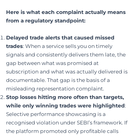
Here is what each complaint actually means
from a regulatory standpoint:
Delayed trade alerts that caused missed
trades
: When a service sells you on timely
signals and consistently delivers them late, the
gap between what was promised at
subscription and what was actually delivered is
documentable. That gap is the basis of a
misleading representation complaint.
Stop losses hitting more often than targets,
while only winning trades were highlighted
:
Selective performance showcasing is a
recognised violation under SEBI’s framework. If
the platform promoted only profitable calls