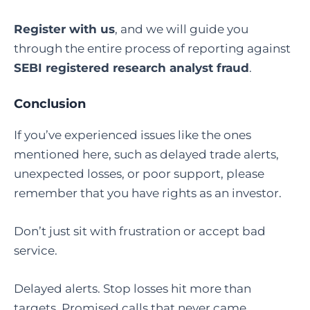
Register with us
, and we will guide you
through the entire process of reporting against
SEBI registered research analyst fraud
.
Conclusion
If you’ve experienced issues like the ones
mentioned here, such as delayed trade alerts,
unexpected losses, or poor support, please
remember that you have rights as an investor.
Don’t just sit with frustration or accept bad
service.
Delayed alerts. Stop losses hit more than
targets. Promised calls that never came.