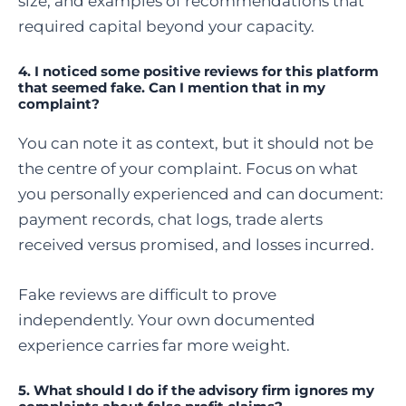
size, and examples of recommendations that
required capital beyond your capacity.
4.
I noticed some positive reviews for this platform
that seemed fake. Can I mention that in my
complaint?
You can note it as context, but it should not be
the centre of your complaint. Focus on what
you personally experienced and can document:
payment records, chat logs, trade alerts
received versus promised, and losses incurred.
Fake reviews are difficult to prove
independently. Your own documented
experience carries far more weight.
5. What should I do if the advisory firm ignores my