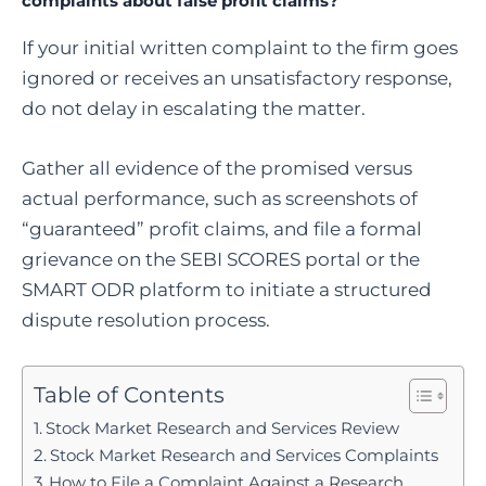
complaints about false profit claims?
If your initial written complaint to the firm goes
ignored or receives an unsatisfactory response,
do not delay in escalating the matter.
Gather all evidence of the promised versus
actual performance, such as screenshots of
“guaranteed” profit claims, and file a formal
grievance on the SEBI SCORES portal or the
SMART ODR platform to initiate a structured
dispute resolution process.
Table of Contents
Stock Market Research and Services Review
Stock Market Research and Services Complaints
How to File a Complaint Against a Research