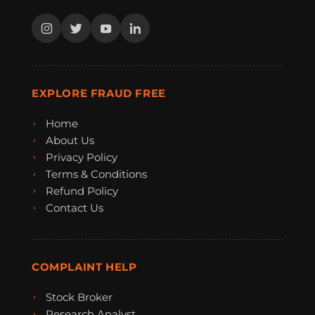
EXPLORE FRAUD FREE
Home
About Us
Privacy Policy
Terms & Conditions
Refund Policy
Contact Us
COMPLAINT HELP
Stock Broker
Research Analyst