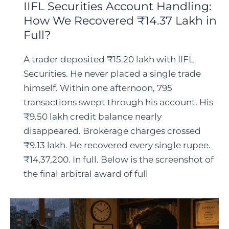
IIFL Securities Account Handling:
How We Recovered ₹14.37 Lakh in
Full?
A trader deposited ₹15.20 lakh with IIFL
Securities. He never placed a single trade
himself. Within one afternoon, 795
transactions swept through his account. His
₹9.50 lakh credit balance nearly
disappeared. Brokerage charges crossed
₹9.13 lakh. He recovered every single rupee.
₹14,37,200. In full. Below is the screenshot of
the final arbitral award of full