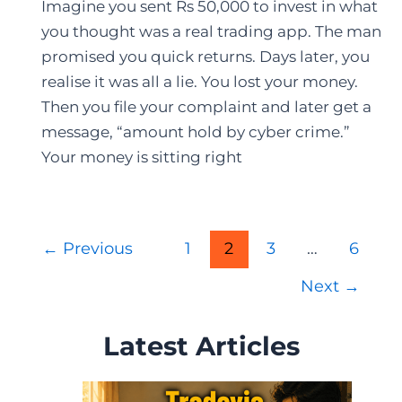
Imagine you sent Rs 50,000 to invest in what
you thought was a real trading app. The man
promised you quick returns. Days later, you
realise it was all a lie. You lost your money.
Then you file your complaint and later get a
message, “amount hold by cyber crime.”
Your money is sitting right
Post
←
Previous
1
2
3
…
6
pagination
Next
→
Latest Articles