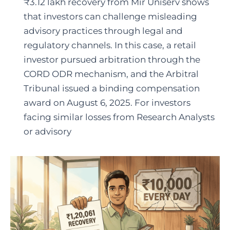
₹3.12 lakh recovery from Mir Uniserv shows
that investors can challenge misleading
advisory practices through legal and
regulatory channels. In this case, a retail
investor pursued arbitration through the
CORD ODR mechanism, and the Arbitral
Tribunal issued a binding compensation
award on August 6, 2025. For investors
facing similar losses from Research Analysts
or advisory