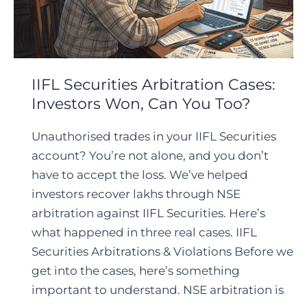
IIFL Securities Arbitration Cases:
Investors Won, Can You Too?
Unauthorised trades in your IIFL Securities
account? You’re not alone, and you don’t
have to accept the loss. We’ve helped
investors recover lakhs through NSE
arbitration against IIFL Securities. Here’s
what happened in three real cases. IIFL
Securities Arbitrations & Violations Before we
get into the cases, here’s something
important to understand. NSE arbitration is