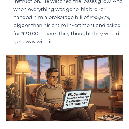
instruction. He watched the losses grow. And
when everything was gone, his broker
handed him a brokerage bill of ₹95,879,
bigger than his entire investment and asked
for ₹30,000 more. They thought they would
get away with it.