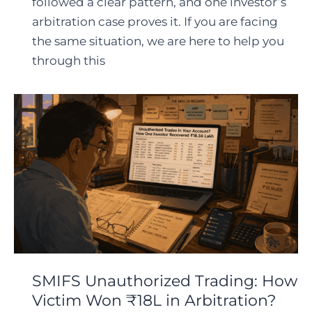
followed a clear pattern, and one investor’s
arbitration case proves it. If you are facing
the same situation, we are here to help you
through this
SMIFS Unauthorized Trading: How
Victim Won ₹18L in Arbitration?