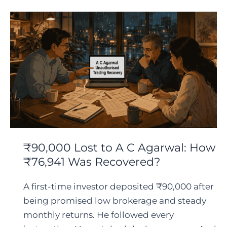
₹90,000 Lost to A C Agarwal: How
₹76,941 Was Recovered?
A first-time investor deposited ₹90,000 after
being promised low brokerage and steady
monthly returns. He followed every