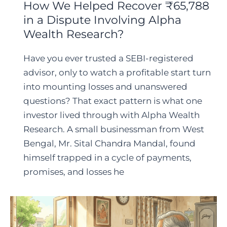
How We Helped Recover ₹65,788
in a Dispute Involving Alpha
Wealth Research?
Have you ever trusted a SEBI-registered
advisor, only to watch a profitable start turn
into mounting losses and unanswered
questions? That exact pattern is what one
investor lived through with Alpha Wealth
Research. A small businessman from West
Bengal, Mr. Sital Chandra Mandal, found
himself trapped in a cycle of payments,
promises, and losses he