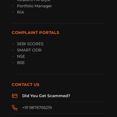
Portfolio Manager
RIA
COMPLAINT PORTALS
SEBI SCORES
SMART ODR
NSE
BSE
CONTACT US
Did You Get Scammed?
+91 9876765219