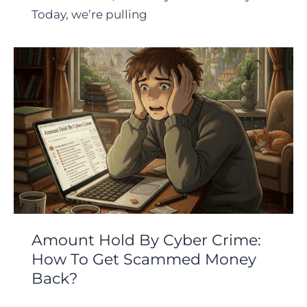
Today, we’re pulling
Amount Hold By Cyber Crime:
How To Get Scammed Money
Back?