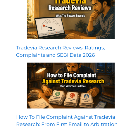
Tradevia Research Reviews: Ratings,
Complaints and SEBI Data 2026
How To File Complaint Against Tradevia
Research: From First Email to Arbitration