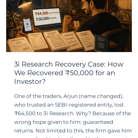
3i Research Recovery Case: How
We Recovered ₹50,000 for an
Investor?
One of the traders, Arjun (name changed),
who trusted an SEBI-registered entity, lost
₹64,500 to 3i Research. Why? Because of the
wrong hope given to him: guaranteed
returns. Not limited to this, the firm gave him