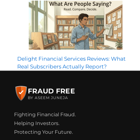
Delight Financial Services Reviews: What
Real Subscribers Actually Report?
FRAUD FREE
BY ASEEM JUNEJA
Fighting Financial Fraud.
Helping Investors.
Protecting Your Future.