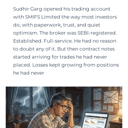
Sudhir Garg opened his trading account
with SMIFS Limited the way most investors
do, with paperwork, trust, and quiet
optimism. The broker was SEBI-registered.
Established. Full-service. He had no reason
to doubt any of it. But then contract notes
started arriving for trades he had never
placed. Losses kept growing from positions
he had never