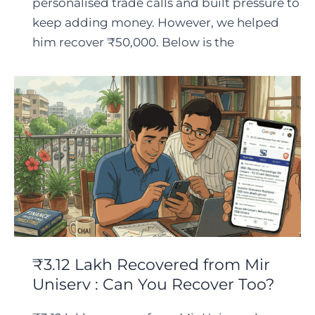
personalised trade calls and built pressure to
keep adding money. However, we helped
him recover ₹50,000. Below is the
₹3.12 Lakh Recovered from Mir
Uniserv : Can You Recover Too?