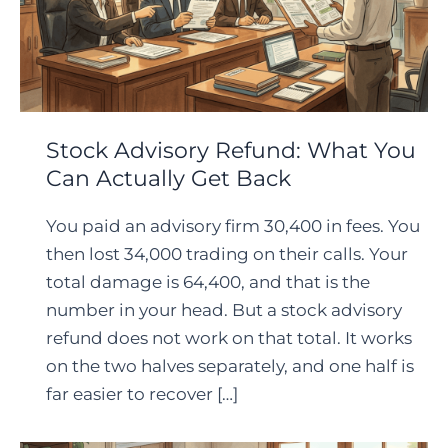
Stock Advisory Refund: What You
Can Actually Get Back
You paid an advisory firm 30,400 in fees. You
then lost 34,000 trading on their calls. Your
total damage is 64,400, and that is the
number in your head. But a stock advisory
refund does not work on that total. It works
on the two halves separately, and one half is
far easier to recover […]