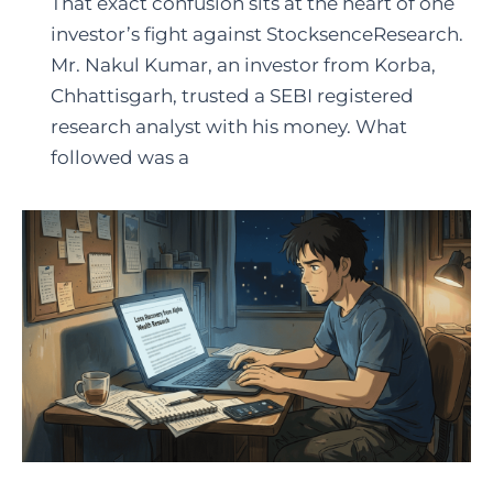
That exact confusion sits at the heart of one
investor’s fight against StocksenceResearch.
Mr. Nakul Kumar, an investor from Korba,
Chhattisgarh, trusted a SEBI registered
research analyst with his money. What
followed was a