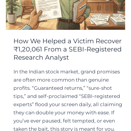
How We Helped a Victim Recover
₹1,20,061 From a SEBI-Registered
Research Analyst
In the Indian stock market, grand promises
are often more common than genuine
profits. “Guaranteed returns,” “sure-shot
tips,” and self-proclaimed “SEBI-registered
experts” flood your screen daily, all claiming
they can double your money with ease. If
you’ve ever paused, felt tempted, or even
taken the bait, this story is meant for you.