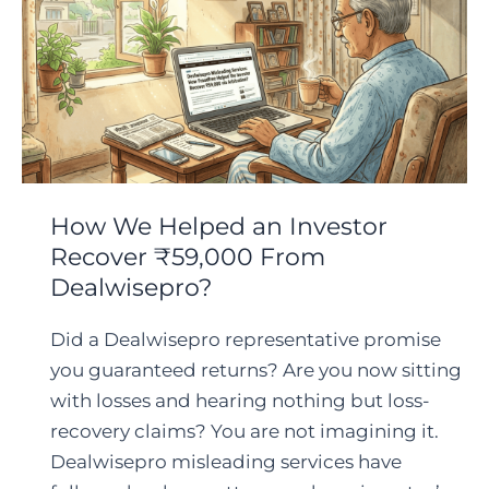
How We Helped an Investor
Recover ₹59,000 From
Dealwisepro?
Did a Dealwisepro representative promise
you guaranteed returns? Are you now sitting
with losses and hearing nothing but loss-
recovery claims? You are not imagining it.
Dealwisepro misleading services have