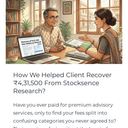
How We Helped Client Recover
₹4,31,500 From Stocksence
Research?
Have you ever paid for premium advisory
services, only to find your fees split into
confusing categories you never agreed to?