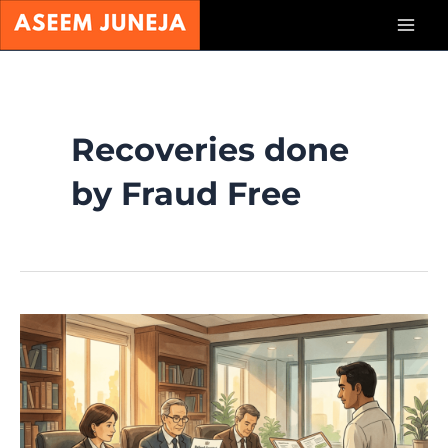
Skip
Mai
to
content
Men
Recoveries done
by Fraud Free