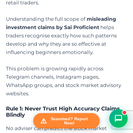
retail traders.
Understanding the full scope of
misleading
investment claims by Sai Proficient
helps
traders recognise exactly how such patterns
develop and why they are so effective at
influencing beginners emotionally.
This problem is growing rapidly across
FraudFree Support
Telegram channels, Instagram pages,
We're online — reply instantly
WhatsApp groups, and stock market advisory
websites.
Rule 1: Never Trust High Accuracy Claims
Blindly
Scammed? Report
Now!
No adviser can predict the stock market