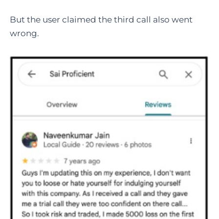
But the user claimed the third call also went
wrong.