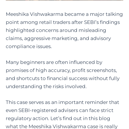
Meeshika Vishwakarma became a major talking
point among retail traders after SEBI’s findings
highlighted concerns around misleading
claims, aggressive marketing, and advisory
compliance issues.
Many beginners are often influenced by
promises of high accuracy, profit screenshots,
and shortcuts to financial success without fully
understanding the risks involved.
This case serves as an important reminder that
even SEBI-registered advisers can face strict
regulatory action. Let’s find out in this blog
what the Meeshika Vishwakarma case is really