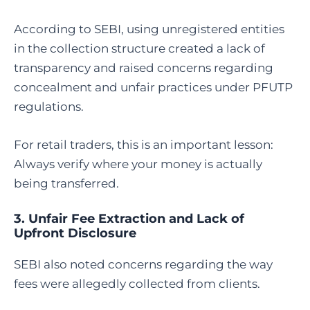
According to SEBI, using unregistered entities
in the collection structure created a lack of
transparency and raised concerns regarding
concealment and unfair practices under PFUTP
regulations.
For retail traders, this is an important lesson:
Always verify where your money is actually
being transferred.
3. Unfair Fee Extraction and Lack of
Upfront Disclosure
SEBI also noted concerns regarding the way
fees were allegedly collected from clients.