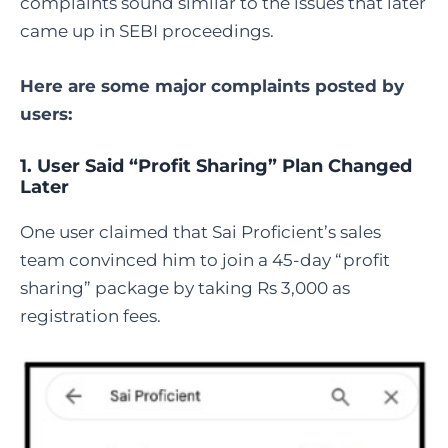
complaints sound similar to the issues that later
came up in SEBI proceedings.
Here are some major complaints posted by
users:
1. User Said “Profit Sharing” Plan Changed
Later
One user claimed that Sai Proficient’s sales
team convinced him to join a 45-day “profit
sharing” package by taking Rs 3,000 as
registration fees.