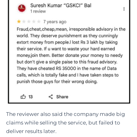
The reviewer also said the company made big
claims while selling the service, but failed to
deliver results later.