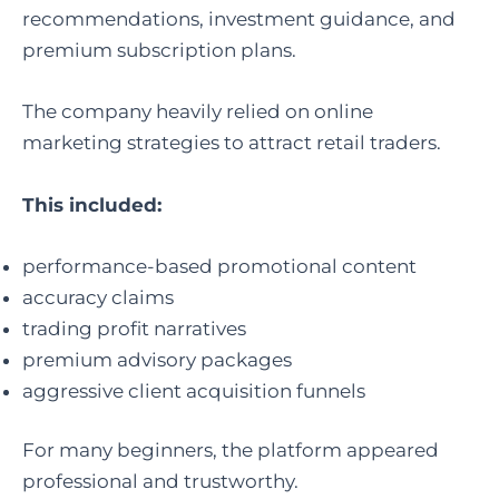
recommendations, investment guidance, and
premium subscription plans.
The company heavily relied on online
marketing strategies to attract retail traders.
This included:
performance-based promotional content
accuracy claims
trading profit narratives
premium advisory packages
aggressive client acquisition funnels
For many beginners, the platform appeared
professional and trustworthy.