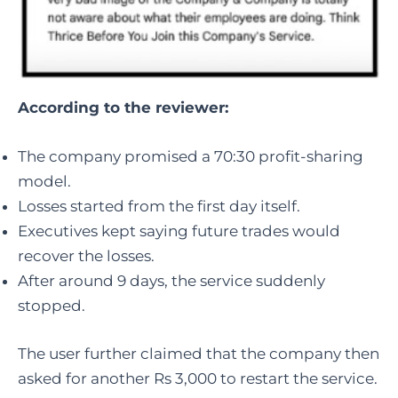
According to the reviewer:
The company promised a 70:30 profit-sharing
model.
Losses started from the first day itself.
Executives kept saying future trades would
recover the losses.
After around 9 days, the service suddenly
stopped.
The user further claimed that the company then
asked for another Rs 3,000 to restart the service.