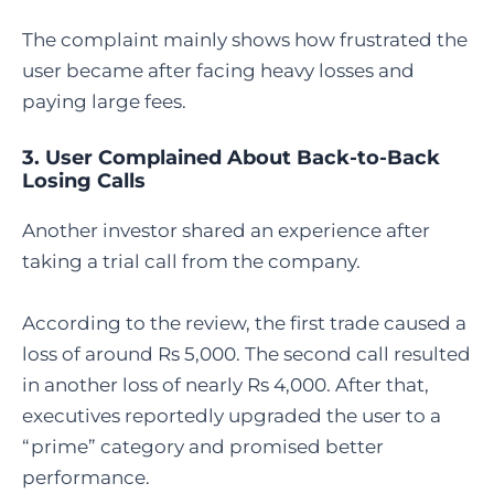
The complaint mainly shows how frustrated the
user became after facing heavy losses and
paying large fees.
3. User Complained About Back-to-Back
Losing Calls
Another investor shared an experience after
taking a trial call from the company.
According to the review, the first trade caused a
loss of around Rs 5,000. The second call resulted
in another loss of nearly Rs 4,000. After that,
executives reportedly upgraded the user to a
“prime” category and promised better
performance.