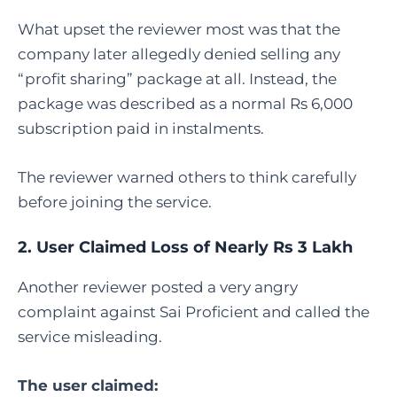
What upset the reviewer most was that the
company later allegedly denied selling any
“profit sharing” package at all. Instead, the
package was described as a normal Rs 6,000
subscription paid in instalments.
The reviewer warned others to think carefully
before joining the service.
2. User Claimed Loss of Nearly Rs 3 Lakh
Another reviewer posted a very angry
complaint against Sai Proficient and called the
service misleading.
The user claimed: