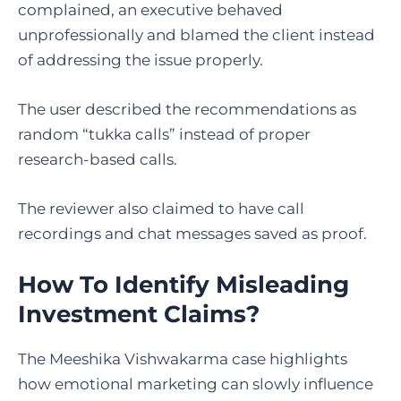
complained, an executive behaved
unprofessionally and blamed the client instead
of addressing the issue properly.
The user described the recommendations as
random “tukka calls” instead of proper
research-based calls.
The reviewer also claimed to have call
recordings and chat messages saved as proof.
How To Identify Misleading
Investment Claims?
The Meeshika Vishwakarma case highlights
how emotional marketing can slowly influence