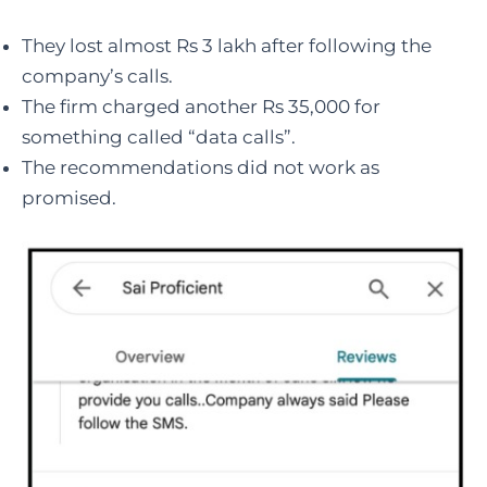
They lost almost Rs 3 lakh after following the
company’s calls.
The firm charged another Rs 35,000 for
something called “data calls”.
The recommendations did not work as
promised.