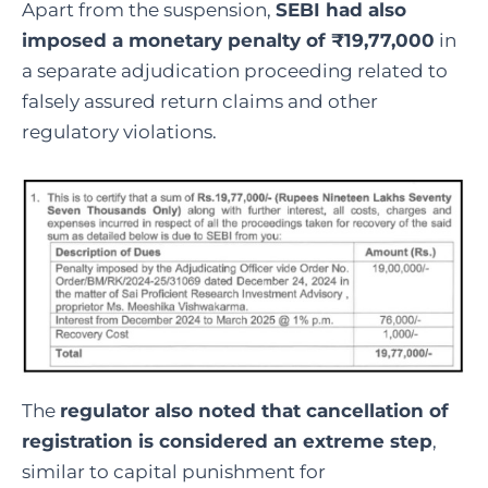
Apart from the suspension,
SEBI had also
imposed a monetary penalty of ₹19,77,000
in
a separate adjudication proceeding related to
falsely assured return claims and other
regulatory violations.
The
regulator also noted that cancellation of
registration is considered an extreme step
,
similar to capital punishment for