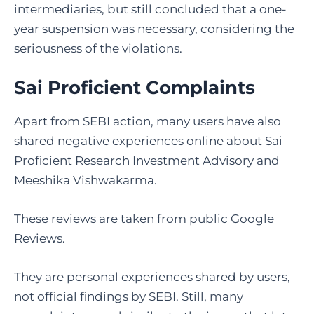
intermediaries, but still concluded that a one-
year suspension was necessary, considering the
seriousness of the violations.
Sai Proficient Complaints
Apart from SEBI action, many users have also
shared negative experiences online about Sai
Proficient Research Investment Advisory and
Meeshika Vishwakarma.
These reviews are taken from public Google
Reviews.
They are personal experiences shared by users,
not official findings by SEBI. Still, many