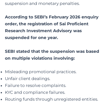
suspension and monetary penalties.
According to SEBI’s February 2026 enquiry
order, the registration of Sai Proficient
Research Investment Advisory was
suspended for one year.
SEBI stated that the suspension was based
on multiple violations involving:
Misleading promotional practices.
Unfair client dealings.
Failure to resolve complaints.
KYC and compliance failures.
Routing funds through unregistered entities.