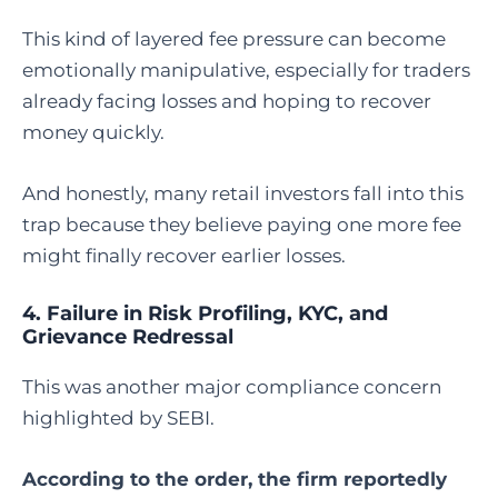
This kind of layered fee pressure can become
emotionally manipulative, especially for traders
already facing losses and hoping to recover
money quickly.
And honestly, many retail investors fall into this
trap because they believe paying one more fee
might finally recover earlier losses.
4. Failure in Risk Profiling, KYC, and
Grievance Redressal
This was another major compliance concern
highlighted by SEBI.
According to the order, the firm reportedly