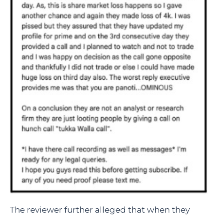
The reviewer further alleged that when they