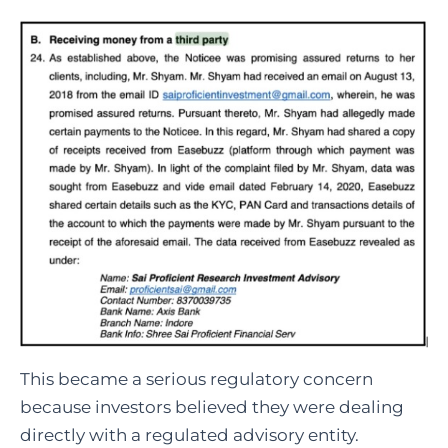
This became a serious regulatory concern
because investors believed they were dealing
directly with a regulated advisory entity.