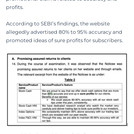
profits.
According to SEBI’s findings, the website
allegedly advertised 80% to 95% accuracy and
promoted ideas of sure profits for subscribers.