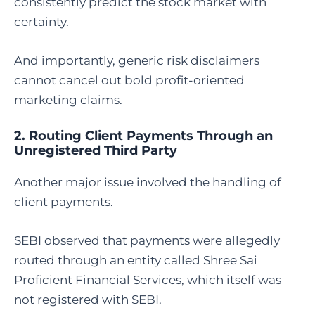
consistently predict the stock market with
certainty.
And importantly, generic risk disclaimers
cannot cancel out bold profit-oriented
marketing claims.
2. Routing Client Payments Through an
Unregistered Third Party
Another major issue involved the handling of
client payments.
SEBI observed that payments were allegedly
routed through an entity called Shree Sai
Proficient Financial Services, which itself was
not registered with SEBI.