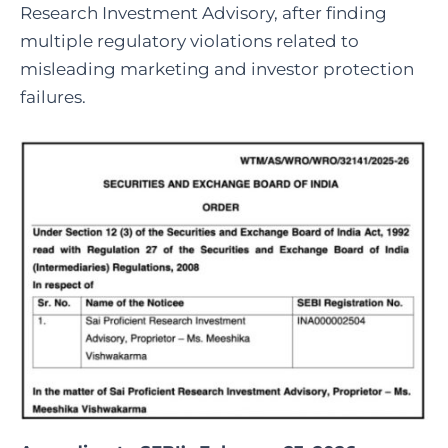
Research Investment Advisory, after finding
multiple regulatory violations related to
misleading marketing and investor protection
failures.