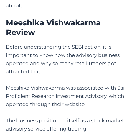
about.
Meeshika Vishwakarma
Review
Before understanding the SEBI action, it is
important to know how the advisory business
operated and why so many retail traders got
attracted to it.
Meeshika Vishwakarma was associated with Sai
Proficient Research Investment Advisory, which
operated through their website.
The business positioned itself as a stock market
advisory service offering trading