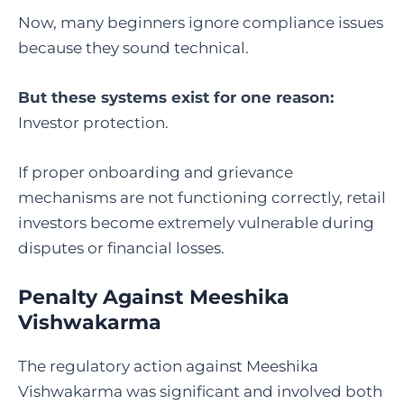
Now, many beginners ignore compliance issues
because they sound technical.
But these systems exist for one reason:
Investor protection.
If proper onboarding and grievance
mechanisms are not functioning correctly, retail
investors become extremely vulnerable during
disputes or financial losses.
Penalty Against Meeshika
Vishwakarma
The regulatory action against Meeshika
Vishwakarma was significant and involved both