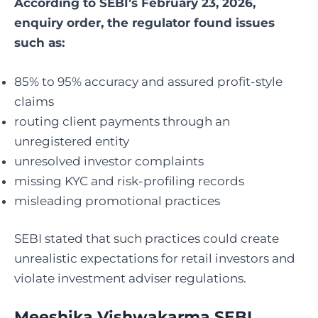
According to SEBI’s February 23, 2026,
enquiry order, the regulator found issues
such as:
85% to 95% accuracy and assured profit-style
claims
routing client payments through an
unregistered entity
unresolved investor complaints
missing KYC and risk-profiling records
misleading promotional practices
SEBI stated that such practices could create
unrealistic expectations for retail investors and
violate investment adviser regulations.
Meeshika Vishwakarma SEBI