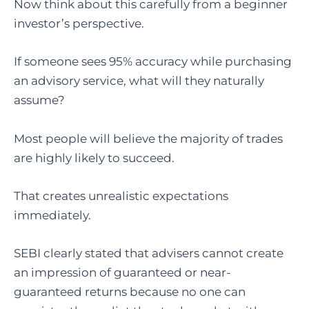
Now think about this carefully from a beginner
investor’s perspective.
If someone sees 95% accuracy while purchasing
an advisory service, what will they naturally
assume?
Most people will believe the majority of trades
are highly likely to succeed.
That creates unrealistic expectations
immediately.
SEBI clearly stated that advisers cannot create
an impression of guaranteed or near-
guaranteed returns because no one can