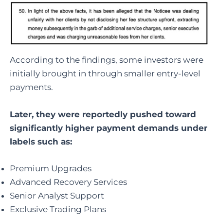
According to the findings, some investors were
initially brought in through smaller entry-level
payments.
Later, they were reportedly pushed toward
significantly higher payment demands under
labels such as:
Premium Upgrades
Advanced Recovery Services
Senior Analyst Support
Exclusive Trading Plans