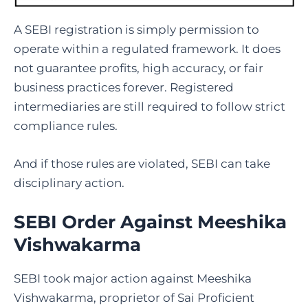
A SEBI registration is simply permission to
operate within a regulated framework. It does
not guarantee profits, high accuracy, or fair
business practices forever. Registered
intermediaries are still required to follow strict
compliance rules.
And if those rules are violated, SEBI can take
disciplinary action.
SEBI Order Against Meeshika
Vishwakarma
SEBI took major action against Meeshika
Vishwakarma, proprietor of Sai Proficient