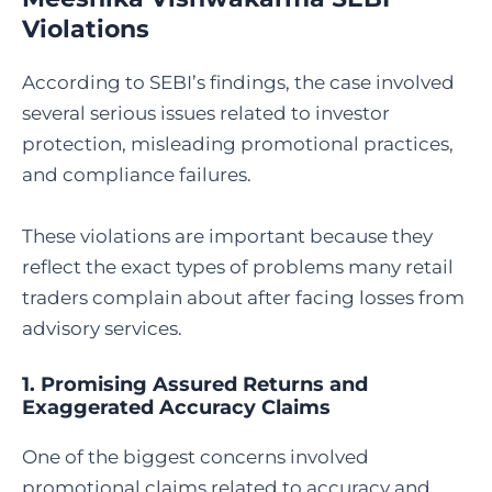
Violations
According to SEBI’s findings, the case involved
several serious issues related to investor
protection, misleading promotional practices,
and compliance failures.
These violations are important because they
reflect the exact types of problems many retail
traders complain about after facing losses from
advisory services.
1. Promising Assured Returns and
Exaggerated Accuracy Claims
One of the biggest concerns involved
promotional claims related to accuracy and