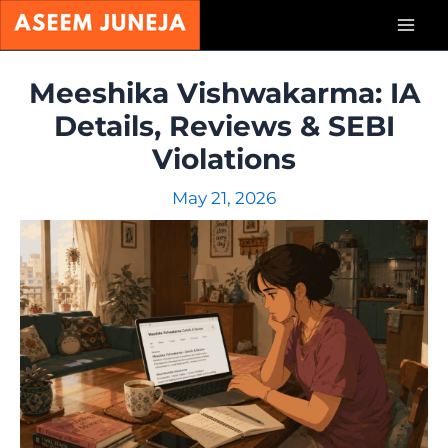
Skip
Mai
to
content
Men
Meeshika Vishwakarma: IA
Details, Reviews & SEBI
Violations
May 21, 2026