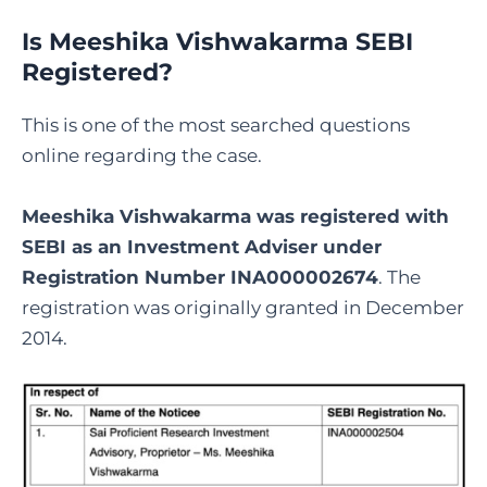
Is Meeshika Vishwakarma SEBI
Registered
?
This is one of the most searched questions
online regarding the case.
Meeshika Vishwakarma was registered with
SEBI as an Investment Adviser under
Registration Number INA000002674
. The
registration was originally granted in December
2014.