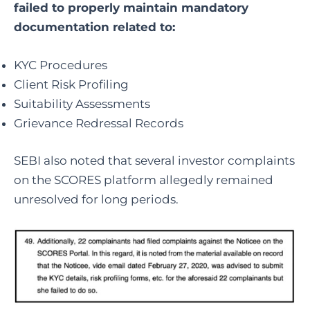
failed to properly maintain mandatory
documentation related to:
KYC Procedures
Client Risk Profiling
Suitability Assessments
Grievance Redressal Records
SEBI also noted that several investor complaints
on the SCORES platform allegedly remained
unresolved for long periods.