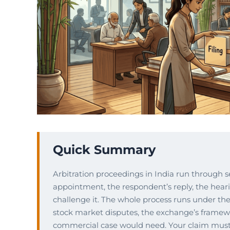
Quick Summary
Arbitration proceedings in India run through sev
appointment, the respondent’s reply, the hea
challenge it. The whole process runs under the 
stock market disputes, the exchange’s framew
commercial case would need. Your claim must b