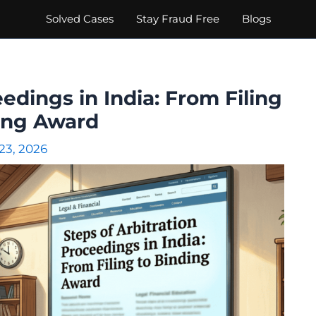
Solved Cases
Stay Fraud Free
Blogs
edings in India: From Filing
ing Award
 23, 2026