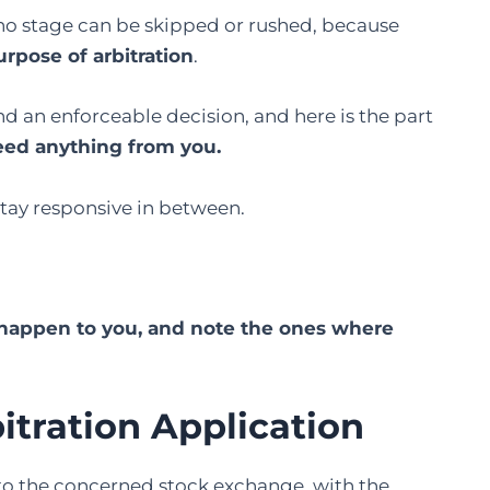
no stage can be skipped or rushed, because
urpose of arbitration
.
d an enforceable decision, and here is the part
eed anything from you.
stay responsive in between.
l happen to you, and note the ones where
bitration Application
 to the concerned stock exchange, with the