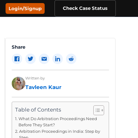
Check Case Status
Login/Signup
Share
Written by
Tavleen Kaur
Table of Contents
What Do Arbitration Proceedings Need
Before They Start?
Arbitration Proceedings in India: Step by
Step