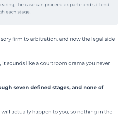
hearing, the case can proceed ex parte and still end
gh each stage.
sory firm to arbitration, and now the legal side
6, it sounds like a courtroom drama you never
rough seven defined stages, and none of
will actually happen to you, so nothing in the