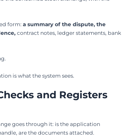
red form:
a summary of the dispute, the
dence,
contract notes, ledger statements, bank
ng.
tion is what the system sees.
Checks
and Registers
ange goes through it: is the application
 handle, are the documents attached.