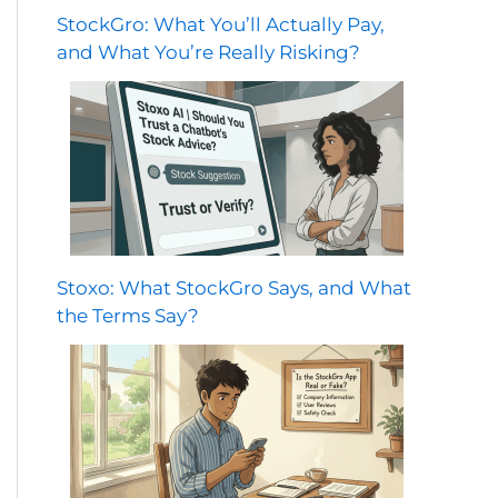
StockGro: What You’ll Actually Pay,
and What You’re Really Risking?
Stoxo: What StockGro Says, and What
the Terms Say?