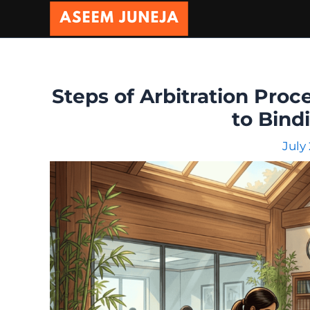
Skip
to
content
Steps of Arbitration Proce
to Bind
July