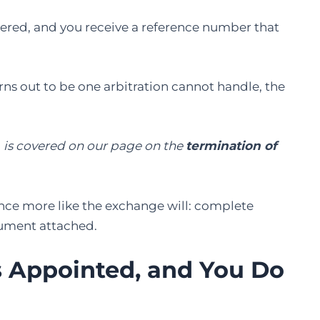
istered, and you receive a reference number that
rns out to be one arbitration cannot handle, the
, is covered on our page on the
termination of
once more like the exchange will: complete
cument attached.
Is Appointed, and You Do