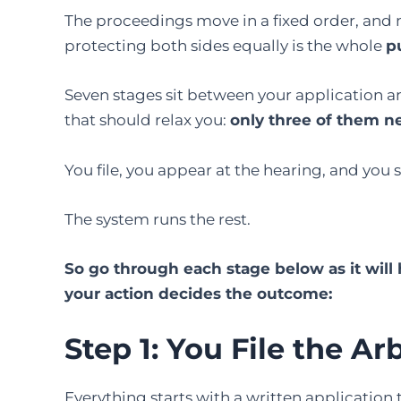
The proceedings move in a fixed order, and 
protecting both sides equally is the whole
p
Seven stages sit between your application an
that should relax you:
only three of them n
You file, you appear at the hearing, and you 
The system runs the rest.
So go through each stage below as it wil
your action decides the outcome:
Step 1: You File the Ar
Everything starts with a written application