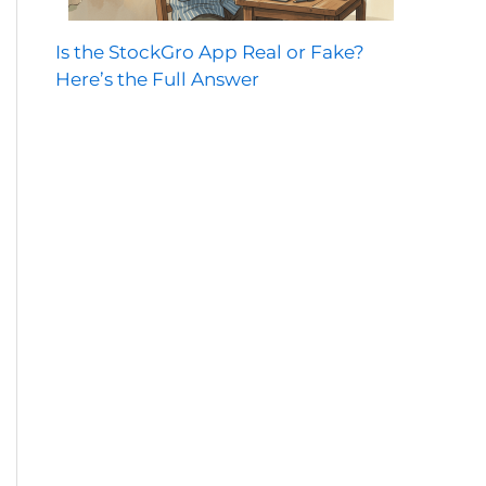
Is the StockGro App Real or Fake?
Here’s the Full Answer