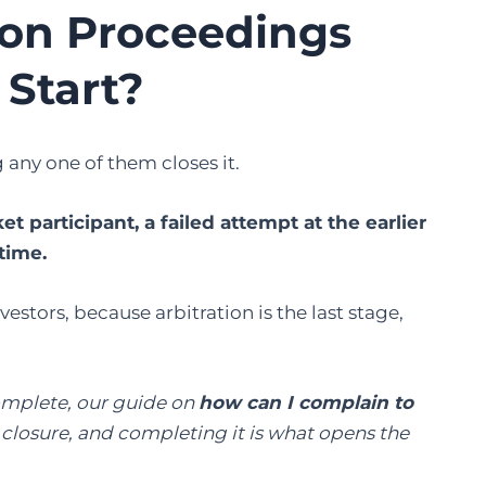
ion Proceedings
 Start?
any one of them closes it.
 participant, a failed attempt at the earlier
time.
estors, because arbitration is the last stage,
complete, our guide on
how can I complain to
o closure, and completing it is what opens the