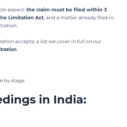
ple expect:
the claim must be filed within 3
the Limitation Act
, and a matter already filed in
tration.
ation accepts, a list we cover in full on our
tration
.
e by stage.
dings in India: