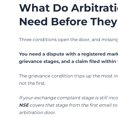
What Do Arbitrat
Need Before They
Three conditions open the door, and missing 
You need a dispute with a registered market
grievance stages, and a claim filed within 
The grievance condition trips up the most inv
not the first.
If your exchange complaint stage is still in
NSE
covers that stage from the first email t
arbitration door.