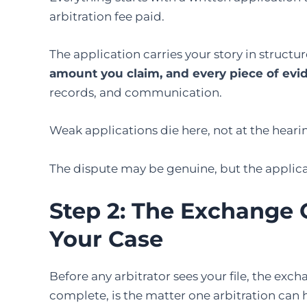
arbitration fee paid.
The application carries your story in structu
amount you claim, and every piece of evi
records, and communication.
Weak applications die here, not at the heari
The dispute may be genuine, but the applica
Step 2:
The
Exchange 
Your Case
Before any arbitrator sees your file, the exch
complete, is the matter one arbitration can