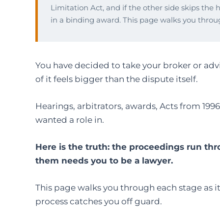
Limitation Act, and if the other side skips the 
in a binding award. This page walks you throu
You have decided to take your broker or advi
of it feels bigger than the dispute itself.
Hearings, arbitrators, awards, Acts from 199
wanted a role in.
Here is the truth: the proceedings run th
them needs you to be a lawyer.
This page walks you through each stage as it 
process catches you off guard.