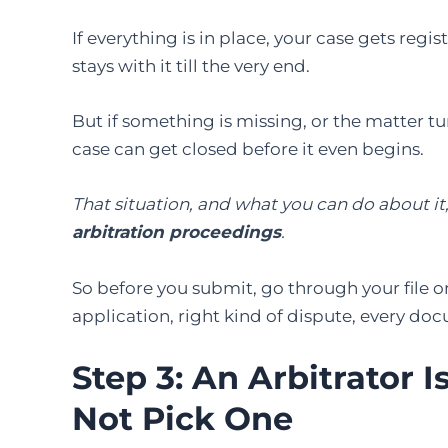
If everything is in place, your case gets reg
stays with it till the very end.
But if something is missing, or the matter tu
case can get closed before it even begins.
That situation, and what you can do about it
arbitration proceedings
.
So before you submit, go through your file 
application, right kind of dispute, every do
Step 3: An Arbitrator 
Not Pick One