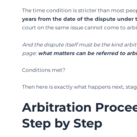
The time condition is stricter than most peo
years from the date of the dispute under 
court on the same issue cannot come to arbi
And the dispute itself must be the kind arbitr
page:
what matters can be referred to arbi
Conditions met?
Then here is exactly what happens next, stag
Arbitration Procee
Step by Step