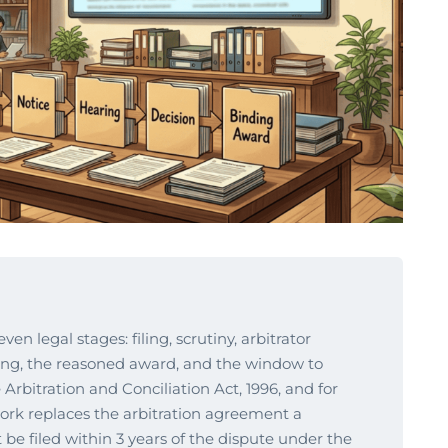
en legal stages: filing, scrutiny, arbitrator
ring, the reasoned award, and the window to
Arbitration and Conciliation Act, 1996, and for
ork replaces the arbitration agreement a
e filed within 3 years of the dispute under the