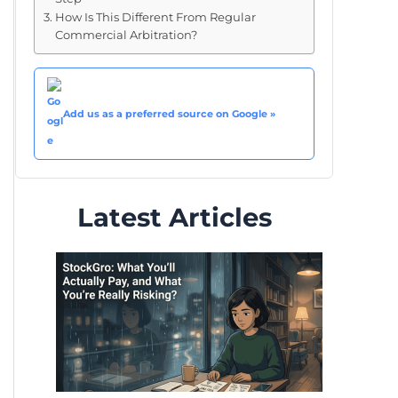
How Is This Different From Regular
Commercial Arbitration?
Add us as a preferred source on Google »
Latest Articles