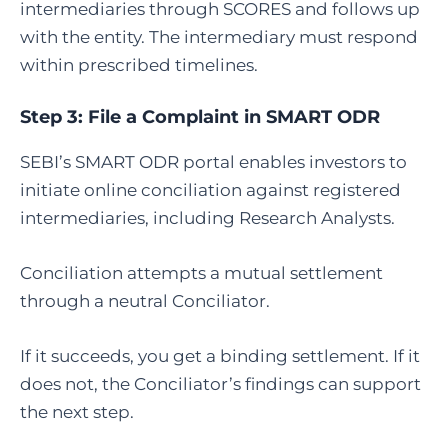
intermediaries through SCORES and follows up
with the entity. The intermediary must respond
within prescribed timelines.
Step 3:
File a Complaint in SMART ODR
SEBI’s SMART ODR portal enables investors to
initiate online conciliation against registered
intermediaries, including Research Analysts.
Conciliation attempts a mutual settlement
through a neutral Conciliator.
If it succeeds, you get a binding settlement. If it
does not, the Conciliator’s findings can support
the next step.