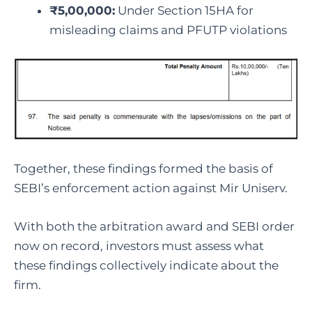
₹5,00,000:
Under Section 15HA for
misleading claims and PFUTP violations
Together, these findings formed the basis of
SEBI’s enforcement action against Mir Uniserv.
With both the arbitration award and SEBI order
now on record, investors must assess what
these findings collectively indicate about the
firm.