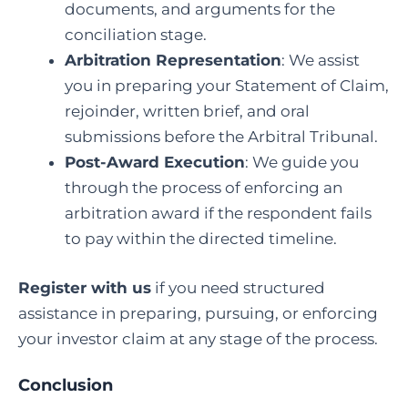
documents, and arguments for the
conciliation stage.
Arbitration Representation
: We assist
you in preparing your Statement of Claim,
rejoinder, written brief, and oral
submissions before the Arbitral Tribunal.
Post-Award Execution
: We guide you
through the process of enforcing an
arbitration award if the respondent fails
to pay within the directed timeline.
Register with us
if you need structured
assistance in preparing, pursuing, or enforcing
your investor claim at any stage of the process.
Conclusion