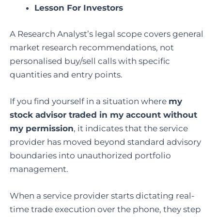
Lesson For Investors
A Research Analyst’s legal scope covers general
market research recommendations, not
personalised buy/sell calls with specific
quantities and entry points.
If you find yourself in a situation where
my
stock advisor traded in my account without
my permission
, it indicates that the service
provider has moved beyond standard advisory
boundaries into unauthorized portfolio
management.
When a service provider starts dictating real-
time trade execution over the phone, they step