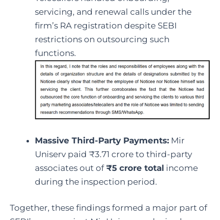
servicing, and renewal calls under the
firm’s RA registration despite SEBI
restrictions on outsourcing such
functions.
Massive Third-Party Payments:
Mir
Uniserv paid ₹3.71 crore to third-party
associates out of
₹5 crore total
income
during the inspection period.
Together, these findings formed a major part of