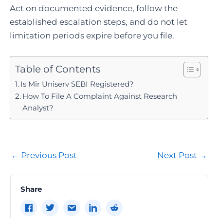
Act on documented evidence, follow the
established escalation steps, and do not let
limitation periods expire before you file.
Table of Contents
Is Mir Uniserv SEBI Registered?
How To File A Complaint Against Research
Analyst?
Post
←
Previous Post
Next Post
→
navigation
Share