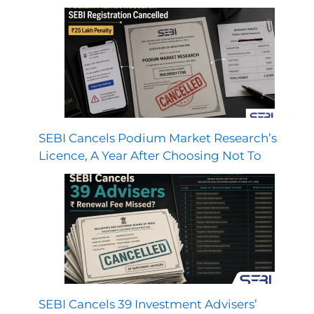
SEBI Cancels Podium Market Research’s
Licence, A Year After Choosing Not To
SEBI Cancels 39 Investment Advisers’