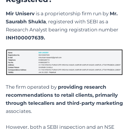
Mir Uniserv
is a proprietorship firm run by
Mr.
Saurabh Shukla
, registered with SEBI as a
Research Analyst bearing registration number
INH100007639.
The firm operated by
providing research
recommendations to retail clients, primarily
through telecallers and third-party marketing
associates.
However, both a SEBI inspection and an NSE