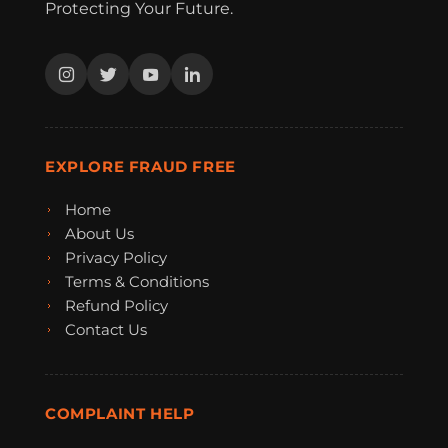
Protecting Your Future.
EXPLORE FRAUD FREE
Home
About Us
Privacy Policy
Terms & Conditions
Refund Policy
Contact Us
COMPLAINT HELP