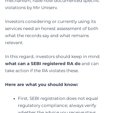
mechanism, have now documented specific
violations by Mir Uniserv.
Investors considering or currently using its
services need an honest assessment of both
what the records say and what remains
relevant.
In this regard, investors should keep in mind
what can a SEBI registered RA do
and can
take action if the RA violates these.
Here are what you should know:
First, SEBI registration does not equal
regulatory compliance; always verify
whether the advice you receive stays