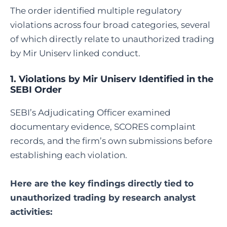
The order identified multiple regulatory
violations across four broad categories, several
of which directly relate to unauthorized trading
by Mir Uniserv linked conduct.
1. Violations by Mir Uniserv Identified in the
SEBI Order
SEBI’s Adjudicating Officer examined
documentary evidence, SCORES complaint
records, and the firm’s own submissions before
establishing each violation.
Here are the key findings directly tied to
unauthorized trading by research analyst
activities: