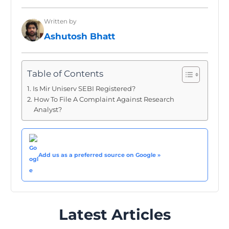
Written by
Ashutosh Bhatt
Table of Contents
Is Mir Uniserv SEBI Registered?
How To File A Complaint Against Research
Analyst?
Add us as a preferred source on Google »
Latest Articles