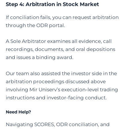
Step 4:
Arbitration in Stock Market
If conciliation fails, you can request arbitration
through the ODR portal.
A Sole Arbitrator examines all evidence, call
recordings, documents, and oral depositions
and issues a binding award.
Our team also assisted the investor side in the
arbitration proceedings discussed above
involving Mir Uniserv’s execution-level trading
instructions and investor-facing conduct.
Need Help?
Navigating SCORES, ODR conciliation, and