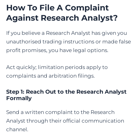
How To File A Complaint
Against Research Analyst
?
If you believe a Research Analyst has given you
unauthorised trading instructions or made false
profit promises, you have legal options.
Act quickly; limitation periods apply to
complaints and arbitration filings.
Step 1: Reach Out to the Research Analyst
Formally
Send a written complaint to the Research
Analyst through their official communication
channel.