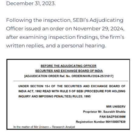
December 31, 2023.
Following the inspection, SEBI’s Adjudicating
Officer issued an order on November 29, 2024,
after examining inspection findings, the firm’s
written replies, and a personal hearing.