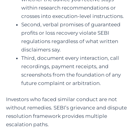
within research recommendations or
crosses into execution-level instructions.
Second, verbal promises of guaranteed
profits or loss recovery violate SEBI
regulations regardless of what written
disclaimers say.
Third, document every interaction, call
recordings, payment receipts, and
screenshots from the foundation of any
future complaint or arbitration.
Investors who faced similar conduct are not
without remedies. SEBI’s grievance and dispute
resolution framework provides multiple
escalation paths.