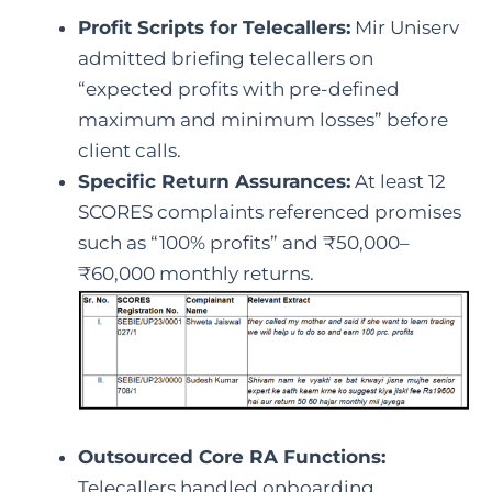
Profit Scripts for Telecallers:
Mir Uniserv
admitted briefing telecallers on
“expected profits with pre-defined
maximum and minimum losses” before
client calls.
Specific Return Assurances:
At least 12
SCORES complaints referenced promises
such as “100% profits” and ₹50,000–
₹60,000 monthly returns.
Outsourced Core RA Functions:
Telecallers handled onboarding,