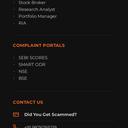
Stock Broker
Research Analyst
Portfolio Manager
RIA
COMPLAINT PORTALS
SEBI SCORES
SMART ODR
NSE
BSE
CONTACT US
Did You Get Scammed?
+91 9876765219