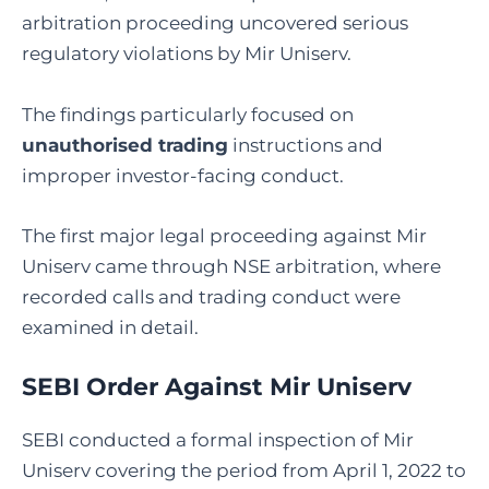
arbitration proceeding uncovered serious
regulatory violations by Mir Uniserv.
The findings particularly focused on
unauthorised trading
instructions and
improper investor-facing conduct.
The first major legal proceeding against Mir
Uniserv came through NSE arbitration, where
recorded calls and trading conduct were
examined in detail.
SEBI Order Against
Mir Uniserv
SEBI conducted a formal inspection of Mir
Uniserv covering the period from April 1, 2022 to