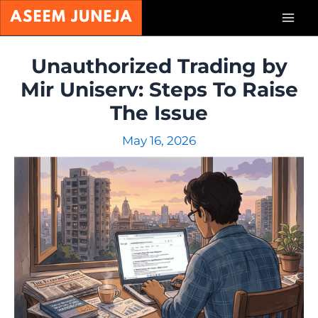
Skip
Mai
to
content
Men
Unauthorized Trading by
Mir Uniserv: Steps To Raise
The Issue
May 16, 2026