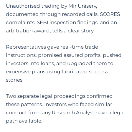
Unauthorised trading by Mir Uniserv,
documented through recorded calls, SCORES
complaints, SEBI inspection findings, and an
arbitration award, tells a clear story.
Representatives gave real-time trade
instructions, promised assured profits, pushed
investors into loans, and upgraded them to
expensive plans using fabricated success
stories.
Two separate legal proceedings confirmed
these patterns. Investors who faced similar
conduct from any Research Analyst have a legal
path available.