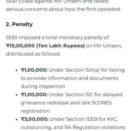
SEBI’s case against Mir Uniserv and raised
serious concerns about how the firm operated.
2. Penalty
SEBI imposed a total monetary penalty of
₹10,00,000 (Ten Lakh Rupees)
on Mir Uniserv,
distributed as follows:
₹1,00,000:
Under Section 15A(a) for failing
to provide information and documents
during inspection
₹1,00,000:
Under Section 15C for delayed
grievance redressal and late SCORES
registration
₹3,00,000:
Under Section 15EB for KYC,
outsourcing, and RA Regulation violations