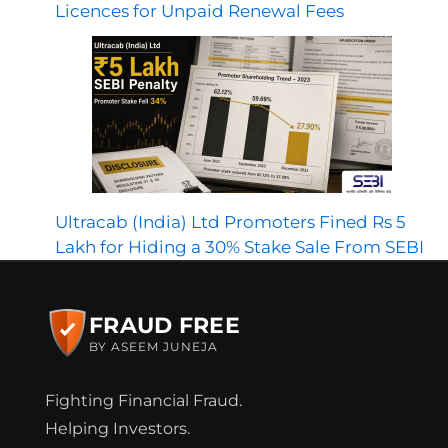
Licences for Unpaid Renewal Fees
Ultracab (India) Ltd Promoters Fined Rs 5
Lakh for Hiding a 30% Stake Sale From SEBI
FRAUD FREE
BY ASEEM JUNEJA
Fighting Financial Fraud.
Helping Investors.