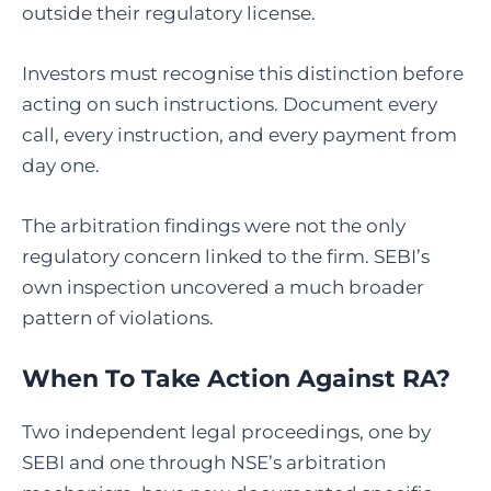
outside their regulatory license.
Investors must recognise this distinction before
acting on such instructions. Document every
call, every instruction, and every payment from
day one.
The arbitration findings were not the only
regulatory concern linked to the firm. SEBI’s
own inspection uncovered a much broader
pattern of violations.
When To Take Action Against RA?
Two independent legal proceedings, one by
SEBI and one through NSE’s arbitration