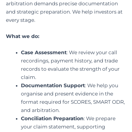
arbitration demands precise documentation
and strategic preparation. We help investors at
every stage.
What we do:
Case Assessment
: We review your call
recordings, payment history, and trade
records to evaluate the strength of your
claim.
Documentation Support
: We help you
organise and present evidence in the
format required for SCORES, SMART ODR,
and arbitration.
Conciliation Preparation
: We prepare
your claim statement, supporting