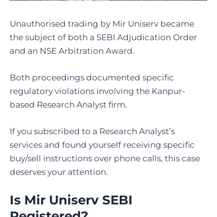
Unauthorised trading by Mir Uniserv became
the subject of both a SEBI Adjudication Order
and an NSE Arbitration Award.
Both proceedings documented specific
regulatory violations involving the Kanpur-
based Research Analyst firm.
If you subscribed to a Research Analyst’s
services and found yourself receiving specific
buy/sell instructions over phone calls, this case
deserves your attention.
Is Mir Uniserv SEBI
Registered
?