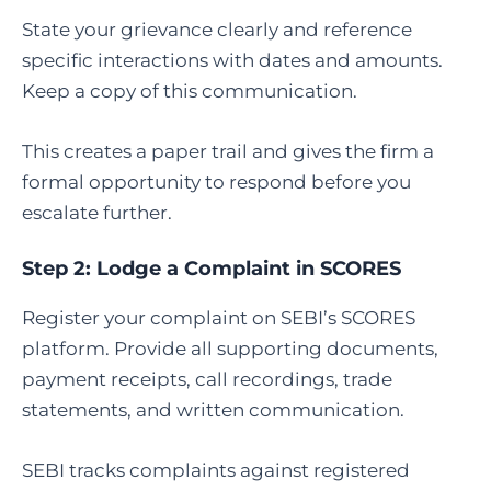
State your grievance clearly and reference
specific interactions with dates and amounts.
Keep a copy of this communication.
This creates a paper trail and gives the firm a
formal opportunity to respond before you
escalate further.
Step 2:
Lodge a Complaint in SCORES
Register your complaint on SEBI’s SCORES
platform. Provide all supporting documents,
payment receipts, call recordings, trade
statements, and written communication.
SEBI tracks complaints against registered